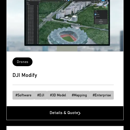
Drones
DJI Modify
#
Software
#
DJI
#
3D Model
#
Mapping
#
Enterprise
Details & Quote