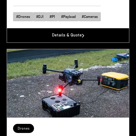
#
Drones
#
DJI
#
P1
#
Payload
#
Cameras
Details & Quote
Drones