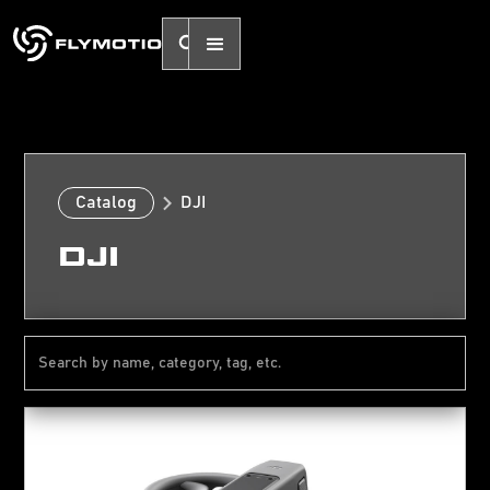
Catalog
DJI
DJI