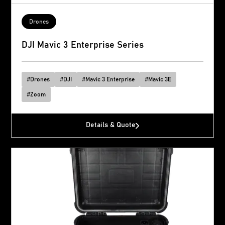
Drones
DJI Mavic 3 Enterprise Series
#
Drones
#
DJI
#
Mavic 3 Enterprise
#
Mavic 3E
#
Zoom
Details & Quote