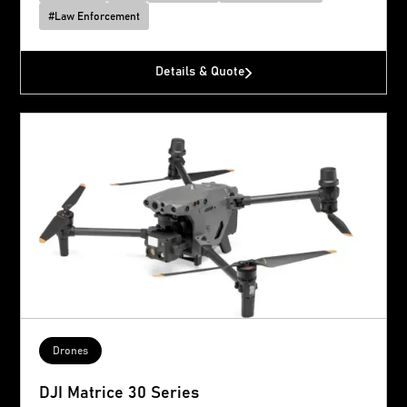
#
Law Enforcement
Details & Quote
Drones
DJI Matrice 30 Series