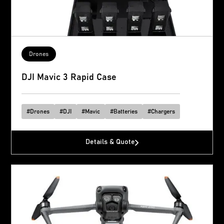
Drones
DJI Mavic 3 Rapid Case
#
Drones
#
DJI
#
Mavic
#
Batteries
#
Chargers
Details & Quote