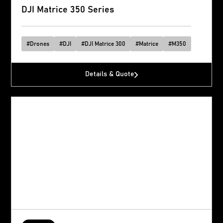
DJI Matrice 350 Series
#
Drones
#
DJI
#
DJI Matrice 300
#
Matrice
#
M350
Details & Quote