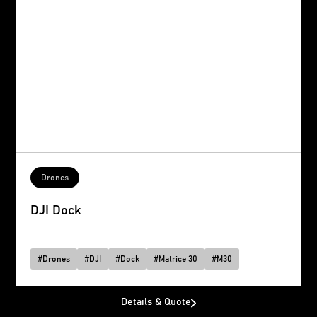
Drones
DJI Dock
#
Drones
#
DJI
#
Dock
#
Matrice 30
#
M30
Details & Quote