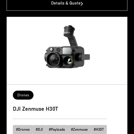
Details & Quote
Drones
DJI Zenmuse H30T
#
Drones
#
DJI
#
Payloads
#
Zenmuse
#
H30T