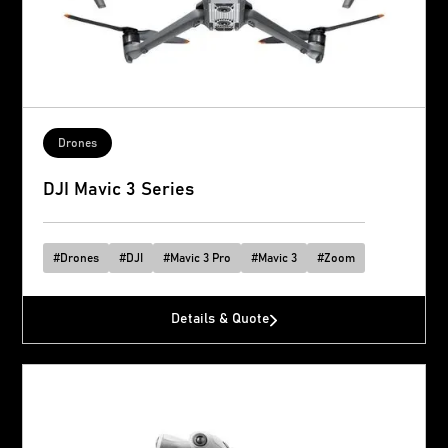
Drones
DJI Mavic 3 Series
#
Drones
#
DJI
#
Mavic 3 Pro
#
Mavic 3
#
Zoom
Details & Quote