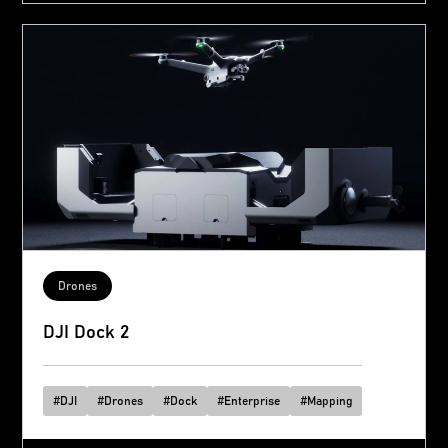
Drones
DJI Dock 2
#
DJI
#
Drones
#
Dock
#
Enterprise
#
Mapping