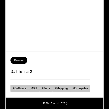
Drones
DJI Terra 2
#
Software
#
DJI
#
Terra
#
Mapping
#
Enterprise
Details & Quote