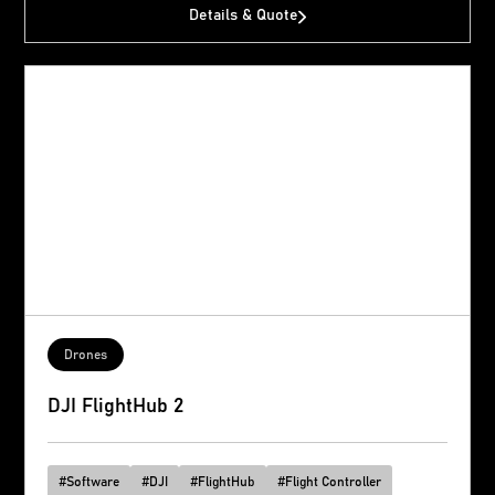
Details & Quote
Drones
DJI FlightHub 2
#
Software
#
DJI
#
FlightHub
#
Flight Controller