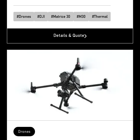
#
Drones
#
DJI
#
Matrice 30
#
M30
#
Thermal
Details & Quote
Drones