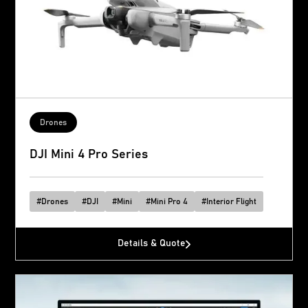
Drones
DJI Mini 4 Pro Series
#
Drones
#
DJI
#
Mini
#
Mini Pro 4
#
Interior Flight
Details & Quote