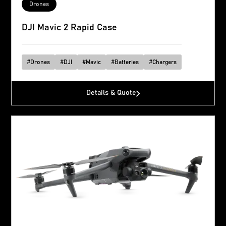
Drones
DJI Mavic 2 Rapid Case
#
Drones
#
DJI
#
Mavic
#
Batteries
#
Chargers
Details & Quote