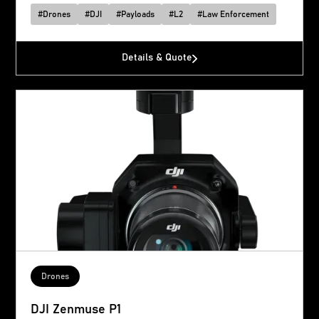
#
Drones
#
DJI
#
Payloads
#
L2
#
Law Enforcement
Details & Quote
Drones
DJI Zenmuse P1