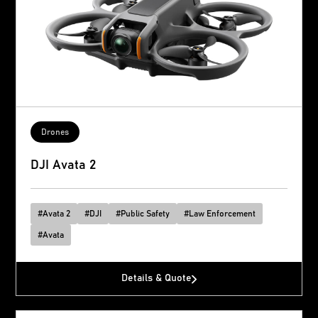
Drones
DJI Avata 2
#
Avata 2
#
DJI
#
Public Safety
#
Law Enforcement
#
Avata
Details & Quote