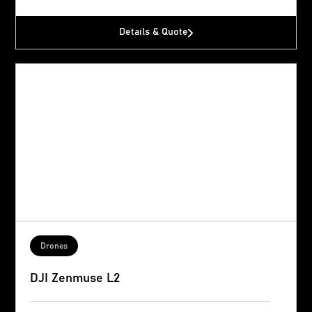
Details & Quote
Drones
DJI Zenmuse L2