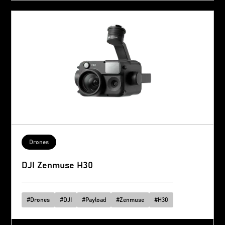
Drones
DJI Zenmuse H30
#
Drones
#
DJI
#
Payload
#
Zenmuse
#
H30