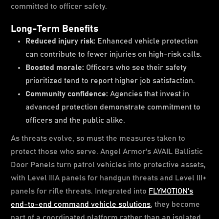
committed to officer safety.
Long-Term Benefits
Reduced injury risk:
Enhanced vehicle protection
can contribute to fewer injuries on high-risk calls.
Boosted morale:
Officers who see their safety
prioritized tend to report higher job satisfaction.
Community confidence:
Agencies that invest in
advanced protection demonstrate commitment to
officers and the public alike.
As threats evolve, so must the measures taken to
protect those who serve. Angel Armor's AVAIL Ballistic
Door Panels turn patrol vehicles into protective assets,
with Level IIIA panels for handgun threats and Level III+
panels for rifle threats. Integrated into
FLYMOTION's
end-to-end command vehicle solutions
, they become
part of a coordinated platform rather than an isolated