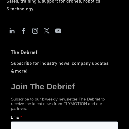
Sales, training & support for drones, robotics
& technology.
The Debrief
Subscribe for industry news, company updates
& more!