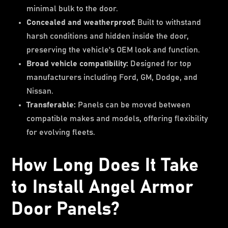
minimal bulk to the door.
Concealed and weatherproof:
Built to withstand
harsh conditions and hidden inside the door,
preserving the vehicle's OEM look and function.
Broad vehicle compatibility:
Designed for top
manufacturers including Ford, GM, Dodge, and
Nissan.
Transferable:
Panels can be moved between
compatible makes and models, offering flexibility
for evolving fleets.
How Long Does It Take
to Install Angel Armor
Door Panels?