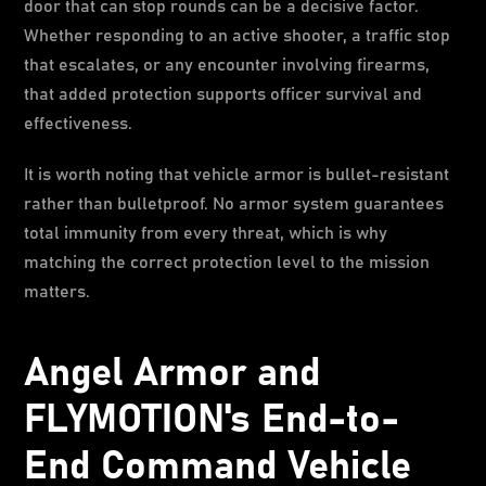
door that can stop rounds can be a decisive factor.
Whether responding to an active shooter, a traffic stop
that escalates, or any encounter involving firearms,
that added protection supports officer survival and
effectiveness.
It is worth noting that vehicle armor is bullet-resistant
rather than bulletproof. No armor system guarantees
total immunity from every threat, which is why
matching the correct protection level to the mission
matters.
Angel Armor and
FLYMOTION's End-to-
End Command Vehicle