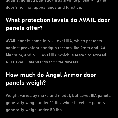
against defined ballistic threats while preserving the
door's normal appearance and function.
What protection levels do AVAIL door
panels offer?
AVAIL panels come in NIJ Level IIIA, which protects
against prevalent handgun threats like 9mm and .44
Magnum, and NIJ Level III+, which is tested to exceed
NIJ Level III standards for rifle threats.
How much do Angel Armor door
panels weigh?
Weight varies by make and model, but Level IIIA panels
generally weigh under 10 lbs, while Level III+ panels
generally weigh under 50 lbs.