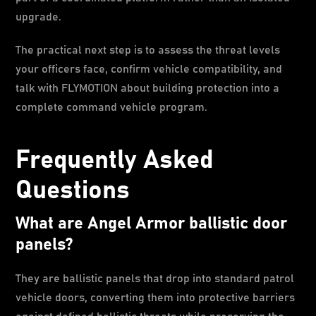
upgrade.
The practical next step is to assess the threat levels
your officers face, confirm vehicle compatibility, and
talk with FLYMOTION about building protection into a
complete command vehicle program.
Frequently Asked
Questions
What are Angel Armor ballistic door
panels?
They are ballistic panels that drop into standard patrol
vehicle doors, converting them into protective barriers