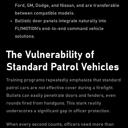
Ford, GM, Dodge, and Nissan, and are transferable
between compatible models.
Ballistic door panels integrate naturally into
FLYMOTION's end-to-end command vehicle
solutions.
The Vulnerability of
Standard Patrol Vehicles
Training programs repeatedly emphasize that standard
patrol cars are not effective cover during a firefight.
Bullets can easily penetrate doors and fenders, even
rounds fired from handguns. This stark reality
underscores a significant gap in officer protection.
When every second counts, officers need more than