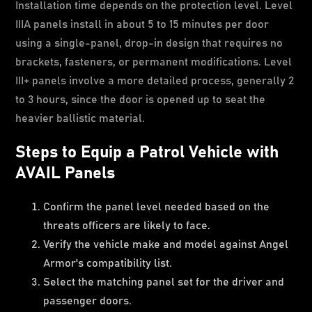
Installation time depends on the protection level. Level
IIIA panels install in about 5 to 15 minutes per door
using a single-panel, drop-in design that requires no
brackets, fasteners, or permanent modifications. Level
III+ panels involve a more detailed process, generally 2
to 3 hours, since the door is opened up to seat the
heavier ballistic material.
Steps to Equip a Patrol Vehicle with
AVAIL Panels
Confirm the panel level needed based on the
threats officers are likely to face.
Verify the vehicle make and model against Angel
Armor's compatibility list.
Select the matching panel set for the driver and
passenger doors.