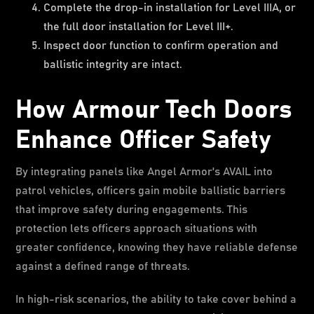
Complete the drop-in installation for Level IIIA, or
the full door installation for Level III+.
Inspect door function to confirm operation and
ballistic integrity are intact.
How Armour Tech Doors
Enhance Officer Safety
By integrating panels like Angel Armor's AVAIL into
patrol vehicles, officers gain mobile ballistic barriers
that improve safety during engagements. This
protection lets officers approach situations with
greater confidence, knowing they have reliable defense
against a defined range of threats.
In high-risk scenarios, the ability to take cover behind a