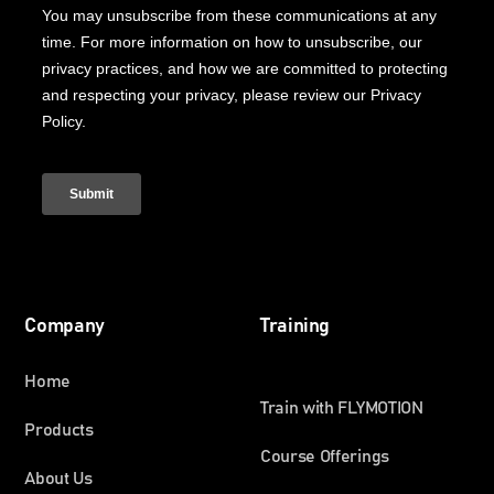
Company
Training
Home
Train with FLYMOTION
Products
Course Offerings
About Us