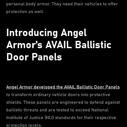
personal body armor. They need their vehicles to offer
protection as well.
Introducing Angel
Armor's AVAIL Ballistic
Door Panels
Angel Armor developed the AVAIL Ballistic Door Panels
to transform ordinary vehicle doors into protective
shields. These panels are engineered to defend against
ballistic threats and are tested to exceed National
Institute of Justice (NIJ) standards for their respective
protection levels.