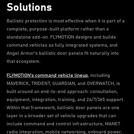
Solutions
Ballistic protection is most effective when it is part of a
complete, purpose-built platform rather than a
standalone add-on. FLYMOTION designs and builds
command vehicles as fully integrated systems, and
Angel Armor's ballistic door panels fit naturally into
that ecosystem.
FLYMOTION's command vehicle lineup
, including
MAVERICK, TRIDENT, GUARDIAN, and OVERWATCH, is
built around an end-to-end approach: consultation,
equipment, integration, training, and 24/7/365 support.
Within that framework, ballistic door panels are one
layer in a broader set of vehicle upgrades that can
include command and control infrastructure, MANET
radio integration, mobile networking, onboard power,