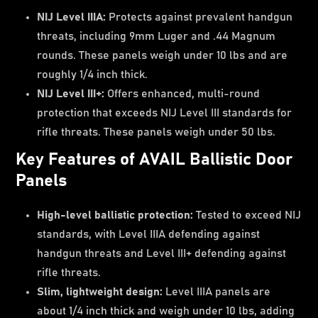
NIJ Level IIIA:
Protects against prevalent handgun
threats, including 9mm Luger and .44 Magnum
rounds. These panels weigh under 10 lbs and are
roughly 1/4 inch thick.
NIJ Level III+:
Offers enhanced, multi-round
protection that exceeds NIJ Level III standards for
rifle threats. These panels weigh under 50 lbs.
Key Features of AVAIL Ballistic Door
Panels
High-level ballistic protection:
Tested to exceed NIJ
standards, with Level IIIA defending against
handgun threats and Level III+ defending against
rifle threats.
Slim, lightweight design:
Level IIIA panels are
about 1/4 inch thick and weigh under 10 lbs, adding