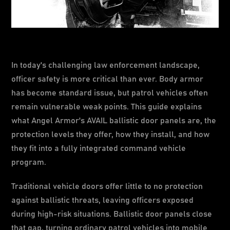
In today's challenging law enforcement landscape,
officer safety is more critical than ever. Body armor
has become standard issue, but patrol vehicles often
remain vulnerable weak points. This guide explains
what Angel Armor's AVAIL ballistic door panels are, the
protection levels they offer, how they install, and how
they fit into a fully integrated command vehicle
program.
Traditional vehicle doors offer little to no protection
against ballistic threats, leaving officers exposed
during high-risk situations. Ballistic door panels close
that gap, turning ordinary patrol vehicles into mobile