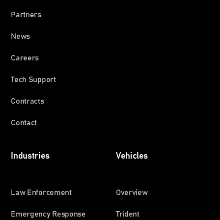
Partners
News
Careers
Tech Support
Contracts
Contact
Industries
Vehicles
Law Enforcement
Overview
Emergency Response
Trident