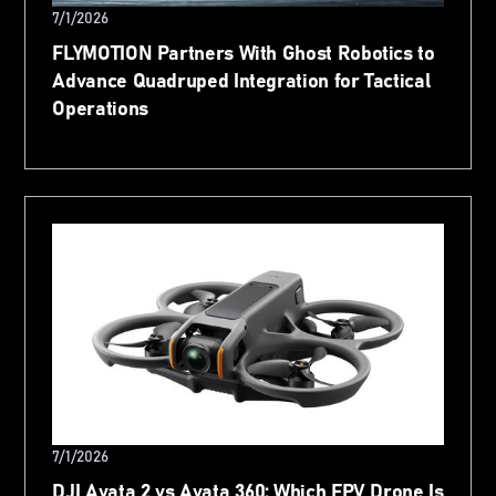
7/1/2026
FLYMOTION Partners With Ghost Robotics to
Advance Quadruped Integration for Tactical
Operations
7/1/2026
DJI Avata 2 vs Avata 360: Which FPV Drone Is