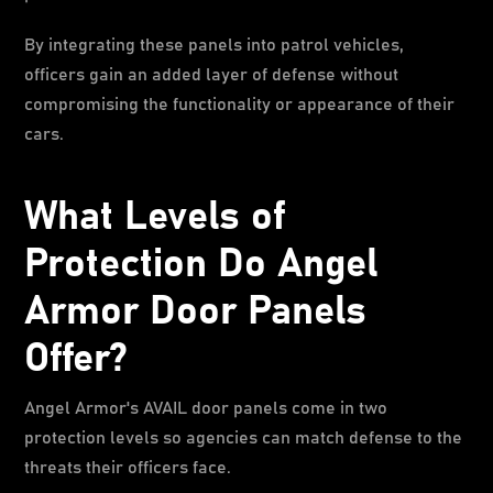
By integrating these panels into patrol vehicles,
officers gain an added layer of defense without
compromising the functionality or appearance of their
cars.
What Levels of
Protection Do Angel
Armor Door Panels
Offer?
Angel Armor's AVAIL door panels come in two
protection levels so agencies can match defense to the
threats their officers face.