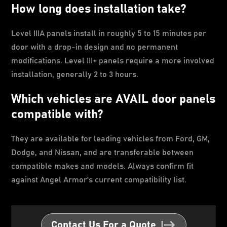
How long does installation take?
Level IIIA panels install in roughly 5 to 15 minutes per
door with a drop-in design and no permanent
modifications. Level III+ panels require a more involved
installation, generally 2 to 3 hours.
Which vehicles are AVAIL door panels
compatible with?
They are available for leading vehicles from Ford, GM,
Dodge, and Nissan, and are transferable between
compatible makes and models. Always confirm fit
against Angel Armor's current compatibility list.
Contact Us For a Quote