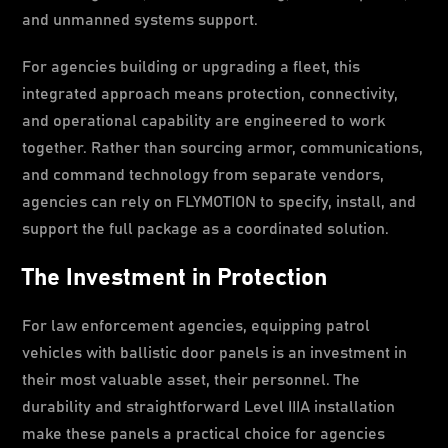
and unmanned systems support.
For agencies building or upgrading a fleet, this
integrated approach means protection, connectivity,
and operational capability are engineered to work
together. Rather than sourcing armor, communications,
and command technology from separate vendors,
agencies can rely on FLYMOTION to specify, install, and
support the full package as a coordinated solution.
The Investment in Protection
For law enforcement agencies, equipping patrol
vehicles with ballistic door panels is an investment in
their most valuable asset, their personnel. The
durability and straightforward Level IIIA installation
make these panels a practical choice for agencies