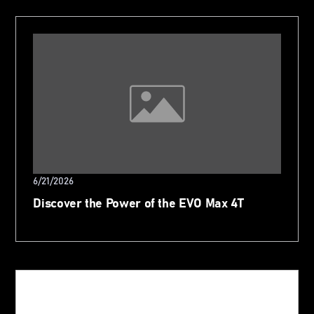
6/21/2026
Discover the Power of the EVO Max 4T