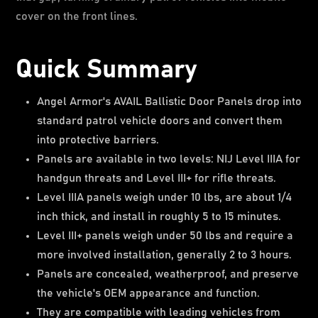
cover on the front lines.
Quick Summary
Angel Armor's AVAIL Ballistic Door Panels drop into
standard patrol vehicle doors and convert them
into protective barriers.
Panels are available in two levels: NIJ Level IIIA for
handgun threats and Level III+ for rifle threats.
Level IIIA panels weigh under 10 lbs, are about 1/4
inch thick, and install in roughly 5 to 15 minutes.
Level III+ panels weigh under 50 lbs and require a
more involved installation, generally 2 to 3 hours.
Panels are concealed, weatherproof, and preserve
the vehicle's OEM appearance and function.
They are compatible with leading vehicles from