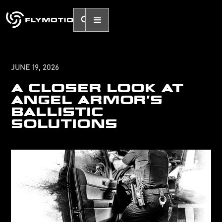
JUNE 19, 2026
A CLOSER LOOK AT
ANGEL ARMOR'S
BALLISTIC
SOLUTIONS