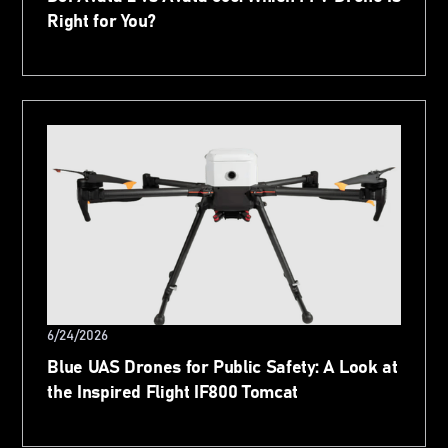
Right for You?
6/24/2026
Blue UAS Drones for Public Safety: A Look at
the Inspired Flight IF800 Tomcat