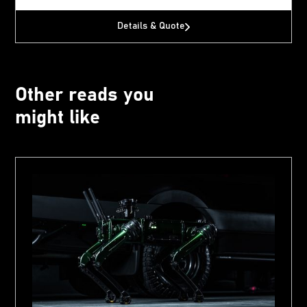
Details & Quote
Other reads you
might like