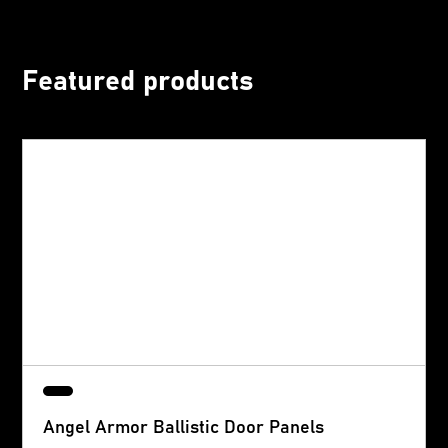
Featured products
Angel Armor Ballistic Door Panels