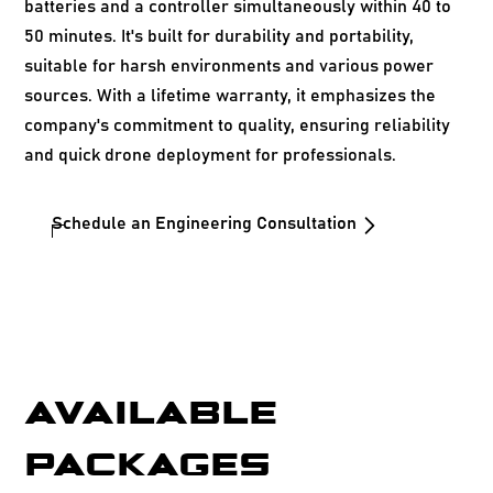
batteries and a controller simultaneously within 40 to
50 minutes. It's built for durability and portability,
suitable for harsh environments and various power
sources. With a lifetime warranty, it emphasizes the
company's commitment to quality, ensuring reliability
and quick drone deployment for professionals.
Schedule an Engineering Consultation
AVAILABLE
PACKAGES