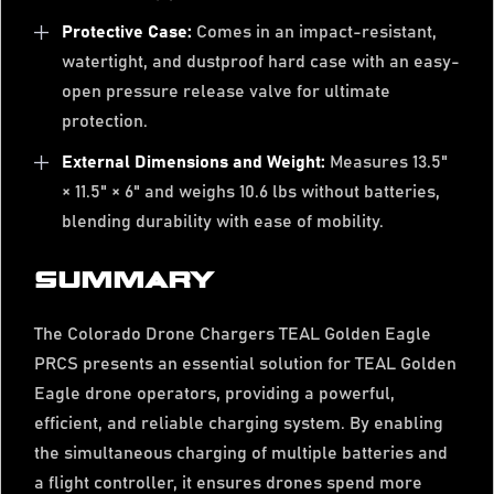
Protective Case:
Comes in an impact-resistant,
watertight, and dustproof hard case with an easy-
open pressure release valve for ultimate
protection.
External Dimensions and Weight:
Measures 13.5"
× 11.5" × 6" and weighs 10.6 lbs without batteries,
blending durability with ease of mobility.
SUMMARY
The Colorado Drone Chargers TEAL Golden Eagle
PRCS presents an essential solution for TEAL Golden
Eagle drone operators, providing a powerful,
efficient, and reliable charging system. By enabling
the simultaneous charging of multiple batteries and
a flight controller, it ensures drones spend more