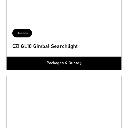
Drones
CZI GL10 Gimbal Searchlight
Packages & Quote