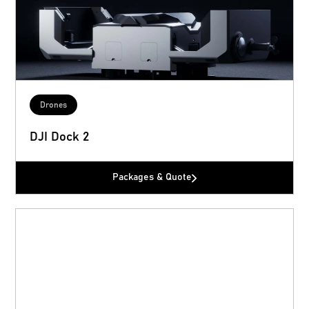
Drones
DJI Dock 2
Packages & Quote