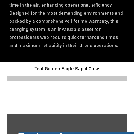
time in the air, enhancing operational efficiency.
Designed for the most demanding environments and
backed by a comprehensive lifetime warranty, this
charging system is an invaluable asset for
professionals who require quick turnaround times
and maximum reliability in their drone operations.
Teal Golden Eagle Rapid Case