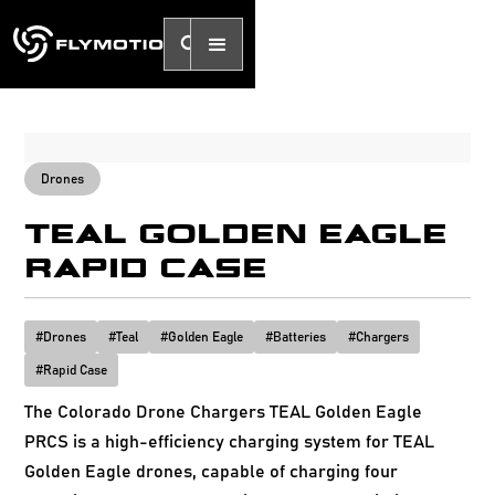
Drones
TEAL GOLDEN EAGLE
RAPID CASE
#
Drones
#
Teal
#
Golden Eagle
#
Batteries
#
Chargers
#
Rapid Case
The Colorado Drone Chargers TEAL Golden Eagle
PRCS is a high-efficiency charging system for TEAL
Golden Eagle drones, capable of charging four