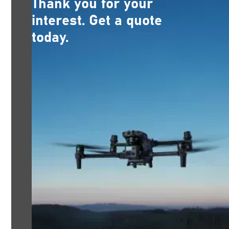
Thank you for your
interest. Get a quote
today.