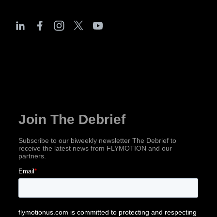
The Debrief
Subscribe for industry news, company updates
& more!