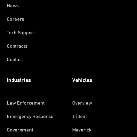
News
Careers
Tech Support
Contracts
Contact
Industries
Vehicles
Law Enforcement
Overview
Emergency Response
Trident
Government
Maverick