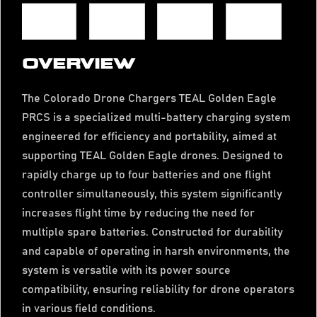
OVERVIEW
The Colorado Drone Chargers TEAL Golden Eagle
PRCS is a specialized multi-battery charging system
engineered for efficiency and portability, aimed at
supporting TEAL Golden Eagle drones. Designed to
rapidly charge up to four batteries and one flight
controller simultaneously, this system significantly
increases flight time by reducing the need for
multiple spare batteries. Constructed for durability
and capable of operating in harsh environments, the
system is versatile with its power source
compatibility, ensuring reliability for drone operators
in various field conditions.