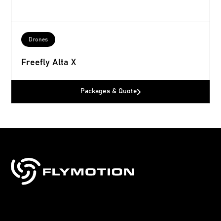
Drones
Freefly Alta X
Packages & Quote
Sales, training & support for drones, robotics
& technology.