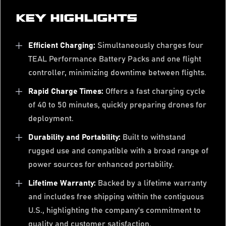
KEY HIGHLIGHTS
Efficient Charging:
Simultaneously charges four
TEAL Performance Battery Packs and one flight
controller, minimizing downtime between flights.
Rapid Charge Times:
Offers a fast charging cycle
of 40 to 50 minutes, quickly preparing drones for
deployment.
Durability and Portability:
Built to withstand
rugged use and compatible with a broad range of
power sources for enhanced portability.
Lifetime Warranty:
Backed by a lifetime warranty
and includes free shipping within the contiguous
U.S., highlighting the company's commitment to
quality and customer satisfaction.