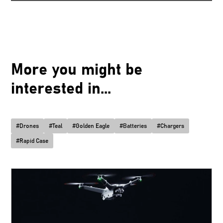
More you might be
interested in...
#
Drones
#
Teal
#
Golden Eagle
#
Batteries
#
Chargers
#
Rapid Case