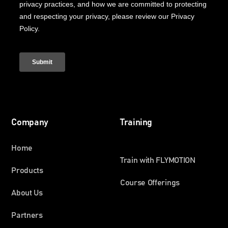
Company
Training
Home
Train with FLYMOTION
Products
Course Offerings
About Us
Partners