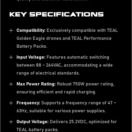
KEY SPECIFICATIONS
Compatibility:
Exclusively compatible with TEAL
Golden Eagle drones and TEAL Performance
Battery Packs.
Input Voltage:
Features automatic switching
between 88 ~ 264VAC, accommodating a wide
range of electrical standards.
Max Power Rating:
Robust 750W power rating,
ensuring efficient and rapid charging.
Frequency:
Supports a frequency range of 47 ~
63Hz, suitable for various power supplies.
Output Voltage:
Delivers 25.2VDC, optimized for
TEAL battery packs.