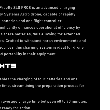
Freefly SL8 PRCS is an advanced charging
fly Systems Astro drone, capable of rapidly
 batteries and one flight controller
gnificantly enhances operational efficiency by
 spare batteries, thus allowing for extended
ces. Crafted to withstand harsh environments and
sources, this charging system is ideal for drone
d portability in their equipment.
GHTS
bles the charging of four batteries and one
me time, streamlining the preparation process for
n average charge time between 60 to 70 minutes,
 ready for action.