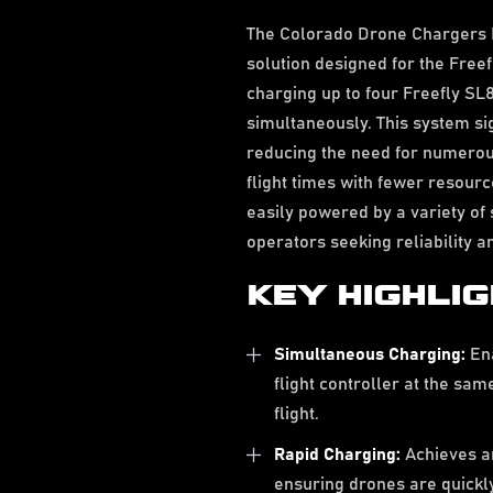
The Colorado Drone Chargers 
solution designed for the Free
charging up to four Freefly SL8
simultaneously. This system si
reducing the need for numerous
flight times with fewer resour
easily powered by a variety of 
operators seeking reliability an
KEY HIGHLI
Simultaneous Charging:
Ena
flight controller at the sa
flight.
Rapid Charging:
Achieves a
ensuring drones are quickly