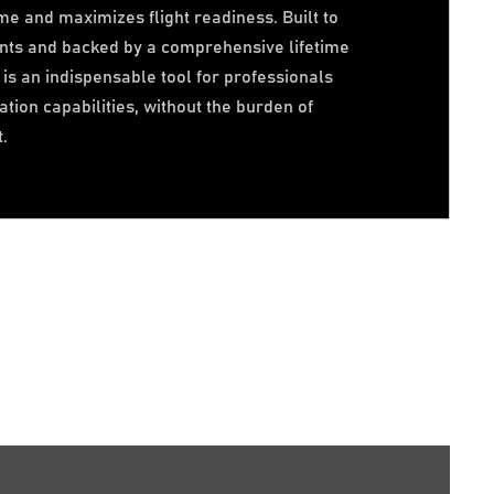
me and maximizes flight readiness. Built to
nts and backed by a comprehensive lifetime
is an indispensable tool for professionals
tion capabilities, without the burden of
.