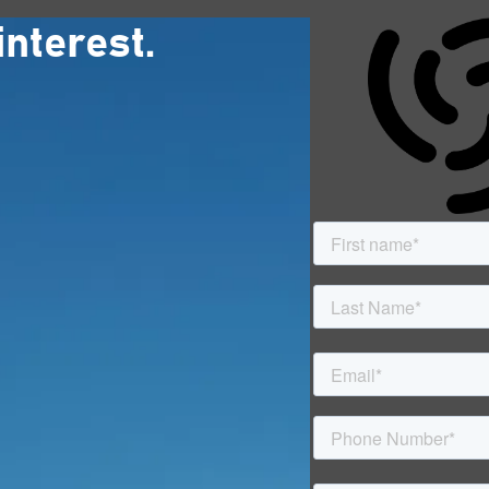
interest.