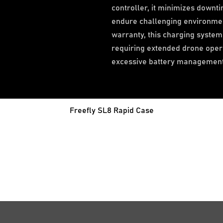
controller, it minimizes downti
endure challenging environme
warranty, this charging system 
requiring extended drone opera
excessive battery management
Freefly SL8 Rapid Case