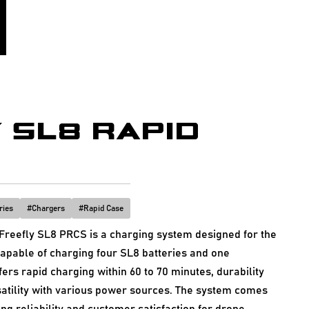
 SL8 RAPID
ries
#
Chargers
#
Rapid Case
reefly SL8 PRCS is a charging system designed for the
apable of charging four SL8 batteries and one
fers rapid charging within 60 to 70 minutes, durability
satility with various power sources. The system comes