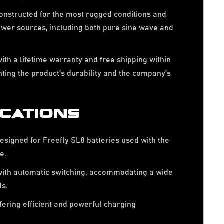
nstructed for the most rugged conditions and
ower sources, including both pure sine wave and
.
th a lifetime warranty and free shipping within
ghting the product's durability and the company's
ICATIONS
esigned for Freefly SL8 batteries used with the
e.
ith automatic switching, accommodating a wide
ds.
fering efficient and powerful charging