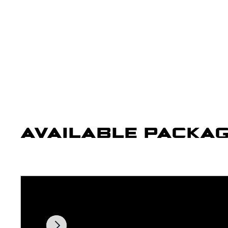
AVAILABLE PACKA