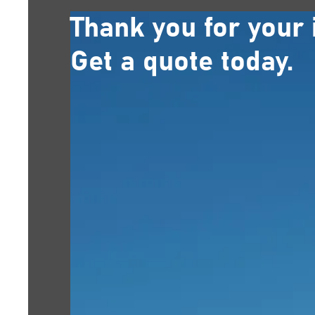
Thank you for your 
Get a quote today.