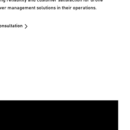
ing reliability and customer satisfaction for drone
wer management solutions in their operations.
onsultation