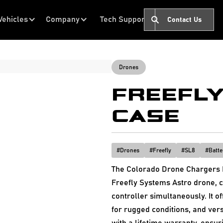
Vehicles
Company
Tech Support
Contact Us
Drones
FREEFLY
CASE
#
Drones
#
Freefly
#
SL8
#
Batte
The Colorado Drone Chargers F
Freefly Systems Astro drone, c
controller simultaneously. It of
for rugged conditions, and ver