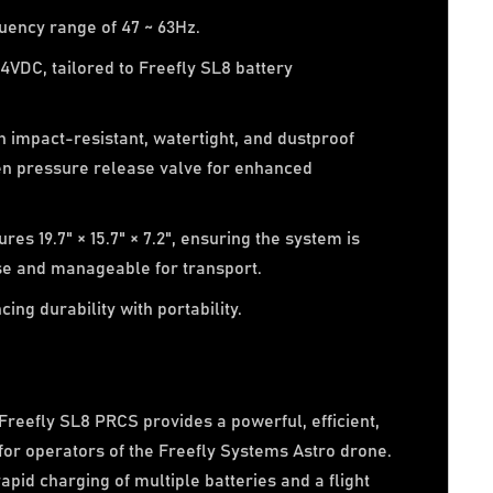
uency range of 47 ~ 63Hz.
4VDC, tailored to Freefly SL8 battery
 impact-resistant, watertight, and dustproof
en pressure release valve for enhanced
es 19.7" × 15.7" × 7.2", ensuring the system is
ose and manageable for transport.
ing durability with portability.
reefly SL8 PRCS provides a powerful, efficient,
 for operators of the Freefly Systems Astro drone.
pid charging of multiple batteries and a flight