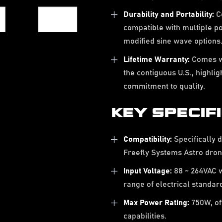
Durability and Portability:
Co
compatible with multiple p
modified sine wave options
Lifetime Warranty:
Comes wi
the contiguous U.S., highli
commitment to quality.
KEY SPECIF
Compatibility:
Specifically d
Freefly Systems Astro dron
Input Voltage:
88 ~ 264VAC w
range of electrical standar
Max Power Rating:
750W, of
capabilities.