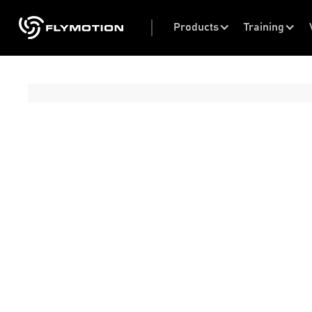
Products
Training