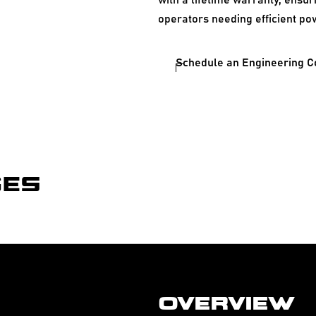
with a lifetime warranty, ensur
operators needing efficient po
Schedule an Engineering C
GES
OVERVIEW