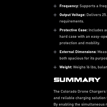
Frequency:
Supports a freq
Output Voltage:
Delivers 25.
requirements.
Protective Case:
Includes an
hard case with an easy-op
protection and mobility.
External Dimensions:
Measur
both spacious for its purp
Weight:
Weighs 16 lbs, balanc
SUMMARY
The Colorado Drone Chargers F
and reliable charging solution
By enabling the simultaneous ra