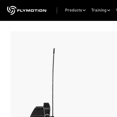
Products
Training