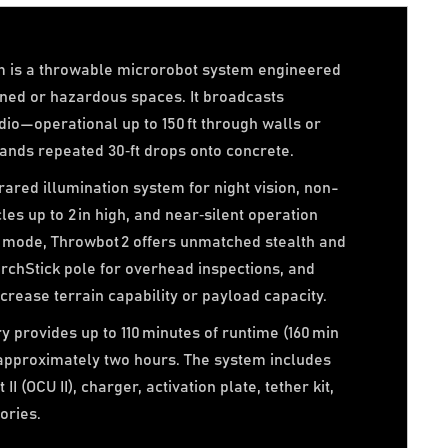
m is a throwable microrobot system engineered
ined or hazardous spaces. It broadcasts
dio—operational up to 150 ft through walls or
tands repeated 30‑ft drops onto concrete.
ared illumination system for night vision, non-
les up to 2 in high, and near‑silent operation
 mode, Throwbot 2 offers unmatched stealth and
archStick pole for overhead inspections, and
crease terrain capability or payload capacity.
y provides up to 110 minutes of runtime (160 min
 approximately two hours. The system includes
II (OCU II), charger, activation plate, tether kit,
ories.