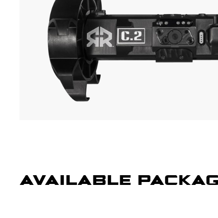
AVAILABLE PACKA