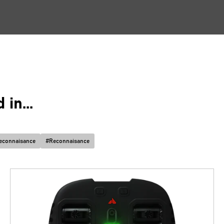
in...
econnaisance
#
Reconnaisance