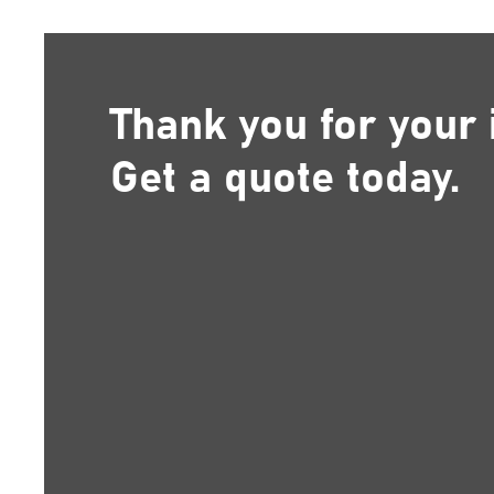
Thank you for your 
Get a quote today.