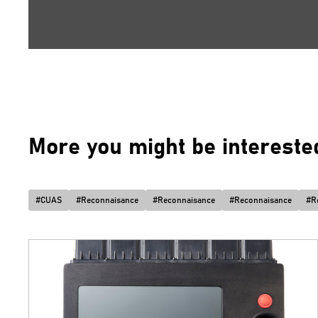
More you might be interested 
#
CUAS
#
Reconnaisance
#
Reconnaisance
#
Reconnaisance
#
R