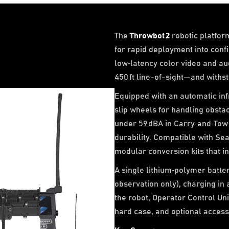
The
Throwbot 2
robotic platfor
for rapid deployment into conf
low‑latency color video and au
450 ft line-of-sight—and withs
Equipped with an automatic infr
slip wheels for handling obstac
under 59 dBA in Carry‑and‑Tow
durability. Compatible with Se
modular conversion kits that in
A single lithium‑polymer batter
observation only), charging in
the robot, Operator Control Unit 
hard case, and optional access