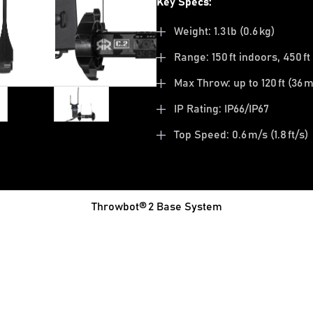
Key Specs:
Weight: 1.3 lb (0.6 kg)
Range: 150 ft indoors, 450 f
Max Throw: up to 120 ft (36 m
IP Rating: IP66/IP67
Top Speed: 0.6 m/s (1.8 ft/s)
Throwbot® 2 Base System