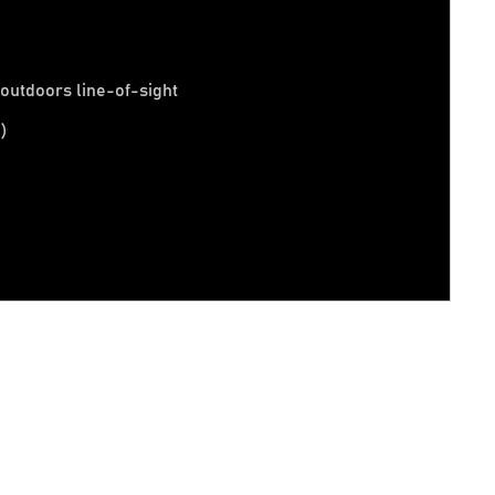
t outdoors line-of-sight
)