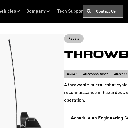
Vehicles
Company
Tech Support
Contact Us
Robots
THROWB
#
CUAS
#
Reconnaisance
#
Reconn
A throwable micro-robot system
reconnaissance in hazardous e
operation.
Schedule an Engineering C