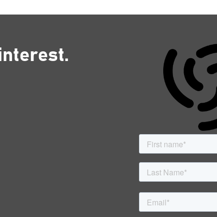
interest.