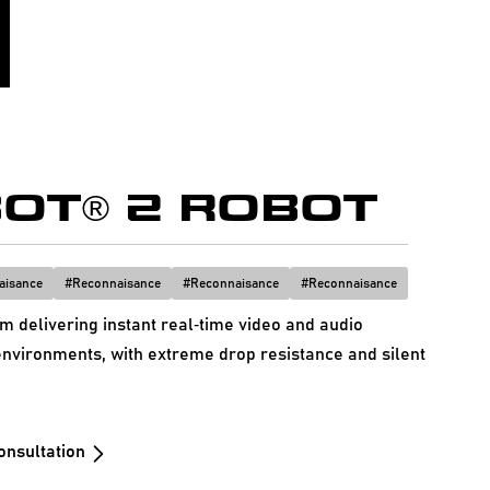
OT® 2 ROBOT
aisance
#
Reconnaisance
#
Reconnaisance
#
Reconnaisance
 delivering instant real‑time video and audio
nvironments, with extreme drop resistance and silent
onsultation