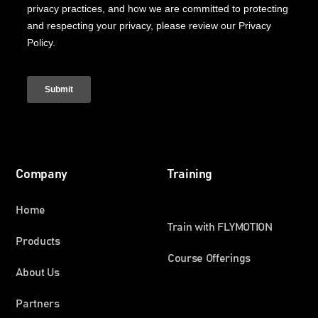
Company
Training
Home
Train with FLYMOTION
Products
Course Offerings
About Us
Partners