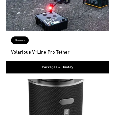
Drones
Volarious V-Line Pro Tether
Packages & Quote