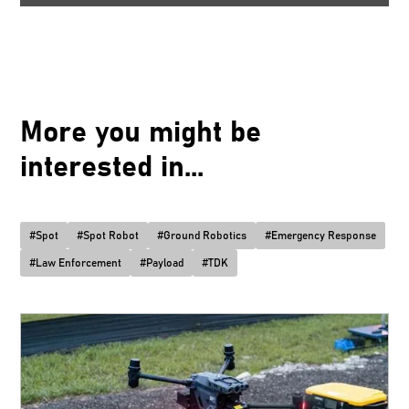
More you might be
interested in...
#
Spot
#
Spot Robot
#
Ground Robotics
#
Emergency Response
#
Law Enforcement
#
Payload
#
TDK