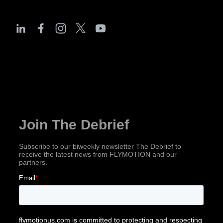
The Debrief
Subscribe for industry news, company updates
& more!