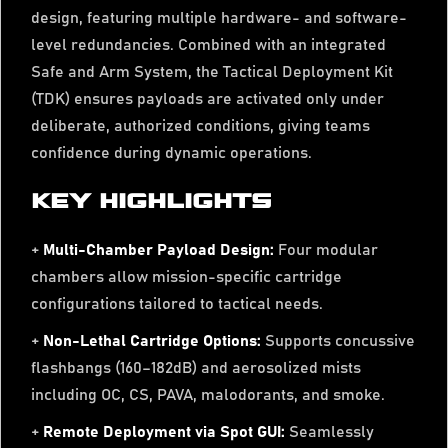
design, featuring multiple hardware- and software-
level redundancies. Combined with an integrated
Safe and Arm System, the Tactical Deployment Kit
(TDK) ensures payloads are activated only under
deliberate, authorized conditions, giving teams
confidence during dynamic operations.
KEY HIGHLIGHTS
+
Multi-Chamber Payload Design:
Four modular
chambers allow mission-specific cartridge
configurations tailored to tactical needs.
+
Non-Lethal Cartridge Options:
Supports concussive
flashbangs (160–182dB) and aerosolized mists
including OC, CS, PAVA, malodorants, and smoke.
+
Remote Deployment via Spot GUI:
Seamlessly