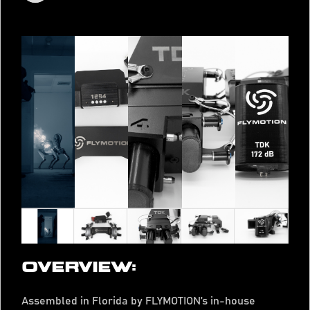
OVERVIEW:
Assembled in Florida by FLYMOTION’s in-house