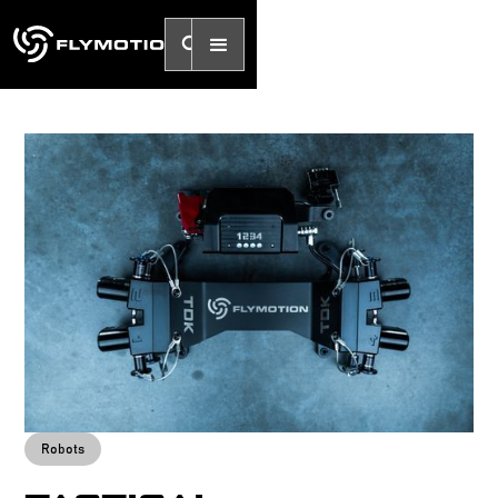
Robots