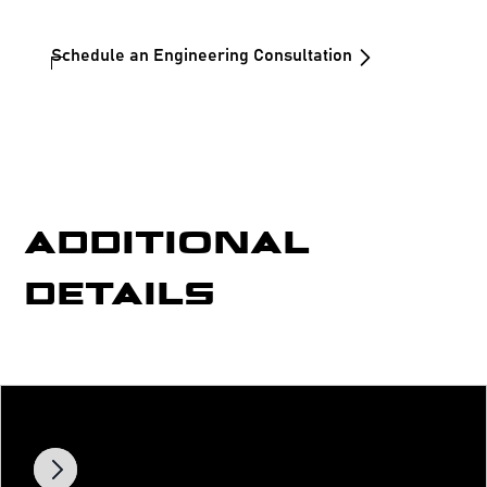
Schedule an Engineering Consultation
ADDITIONAL
DETAILS