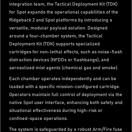
integration team, the Tactical Deployment Kit (TDK)
for Spot expands the operational capabilities of the
Ridgeback 2 and Spot platforms by introducing a
versatile, modular payload solution. Designed
around a four-chamber system, the Tactical
Deployment Kit (TDK) supports specialized
cartridges for non-lethal effects, such as noise-flash
distraction devices (NFDDs or flashbangs), and
aerosolized mist agents (chemical gas and smoke).
Each chamber operates independently and can be
loaded with a specific mission-configured cartridge.
Operators maintain full control of deployment via the
native Spot user interface, enhancing both safety and
situational effectiveness during high-risk or
confined-space operations.
The system is safeguarded by a robust Arm/Fire fuse