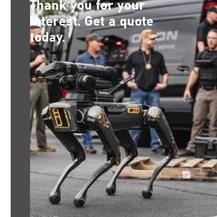
Thank you for your
interest. Get a quote
today.