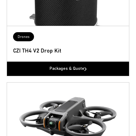
Drones
CZI TH4 V2 Drop Kit
Packages & Quote