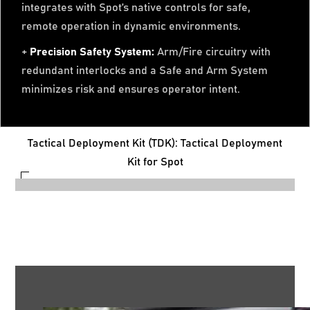
integrates with Spot’s native controls for safe,
remote operation in dynamic environments.
+
Precision Safety System:
Arm/Fire circuitry with
redundant interlocks and a Safe and Arm System
minimizes risk and ensures operator intent.
Tactical Deployment Kit (TDK): Tactical Deployment
Kit for Spot