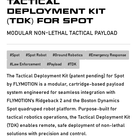
TACTICAL
DEPLOYMENT KIT
(TDK) FOR SPOT
MODULAR NON-LETHAL TACTICAL PAYLOAD
#
Spot
#
Spot Robot
#
Ground Robotics
#
Emergency Response
#
Law Enforcement
#
Payload
#
TDK
The Tactical Deployment Kit (patent pending) for Spot
by FLYMOTION is a modular, cartridge-based payload
system engineered for seamless integration with
FLYMOTION’s Ridgeback 2 and the Boston Dynamics
Spot quadruped robot platform. Purpose-built for
tactical robotics operations, the Tactical Deployment Kit
(TDK) enables remote, safe deployment of non-lethal
solutions with precision and control.