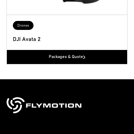
Drones
DJI Avata 2
Packages & Quote
Sales, training & support for drones, robotics
& technology.