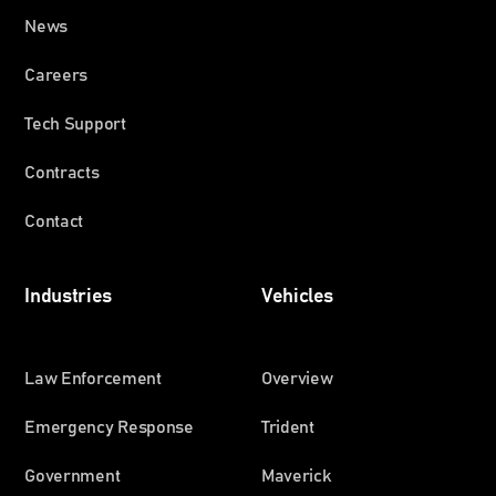
News
Careers
Tech Support
Contracts
Contact
Industries
Vehicles
Law Enforcement
Overview
Emergency Response
Trident
Government
Maverick