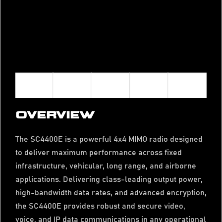
OVERVIEW
The SC4400E is a powerful 4x4 MIMO radio designed
to deliver maximum performance across fixed
infrastructure, vehicular, long range, and airborne
applications. Delivering class-leading output power,
high-bandwidth data rates, and advanced encryption,
the SC4400E provides robust and secure video,
voice, and IP data communications in any operational