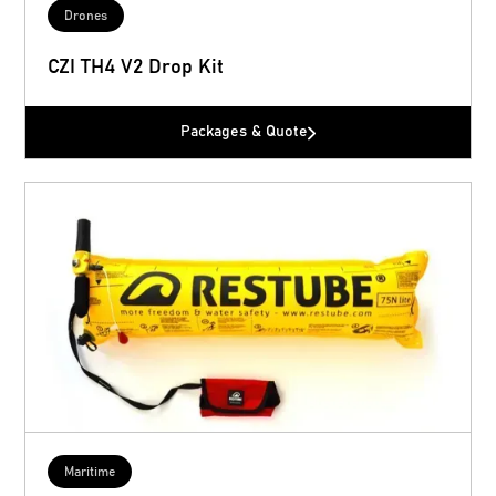
Drones
CZI TH4 V2 Drop Kit
Packages & Quote
Maritime