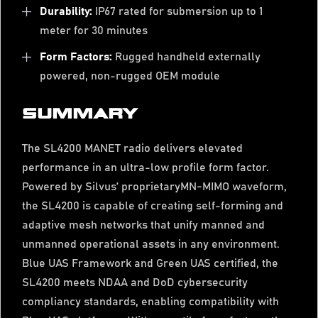
Durability:
IP67 rated for submersion up to 1
meter for 30 minutes
Form Factors:
Rugged handheld externally
powered, non-rugged OEM module
SUMMARY
The SL4200 MANET radio delivers elevated
performance in an ultra-low profile form factor.
Powered by Silvus’ proprietaryMN-MIMO waveform,
the SL4200 is capable of creating self-forming and
adaptive mesh networks that unify manned and
unmanned operational assets in any environment.
Blue UAS Framework and Green UAS certified, the
SL4200 meets NDAA and DoD cybersecurity
compliancy standards, enabling compatibility with