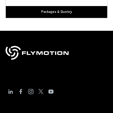
Packages & Quote
Sales, training & support for drones, robotics
& technology.
The Debrief