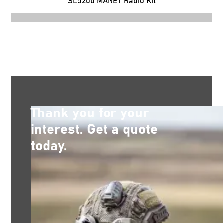
SL5200 MANET Radio Kit
Thank you for your
interest. Get a quote
today.