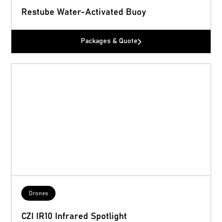
Restube Water-Activated Buoy
Packages & Quote
Drones
CZI IR10 Infrared Spotlight