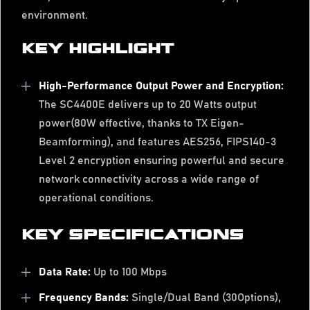
environment.
KEY HIGHLIGHT
High-Performance Output Power and Encryption:
The SC4400E delivers up to 20 Watts output
power(80W effective, thanks to TX Eigen-
Beamforming), and features AES256, FIPS140-3
Level 2 encryption ensuring powerful and secure
network connectivity across a wide range of
operational conditions.
KEY SPECIFICATIONS
Data Rate:
Up to 100 Mbps
Frequency Bands:
Single/Dual Band (30Options),