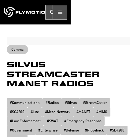
Comms
SILVUS
STREAMCASTER
MANET RADIOS
#
Communications
#
Radios
#
Silvus
#
StreamCaster
#
SC4200
#
Lite
#
Mesh Network
#
MANET
#
MIMO
#
Law Enforcement
#
SWAT
#
Emergency Response
#
Government
#
Enterprise
#
Defense
#
Ridgeback
#
SL4200