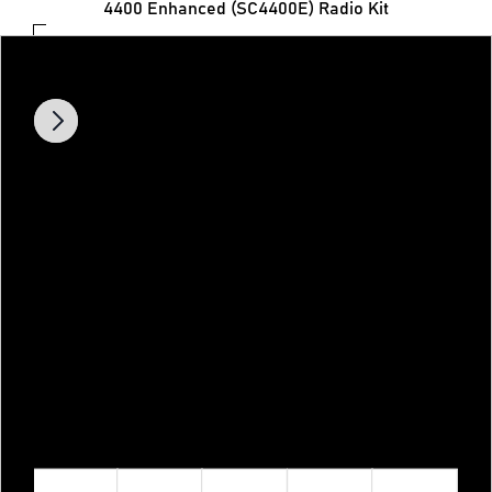
4400 Enhanced (SC4400E) Radio Kit