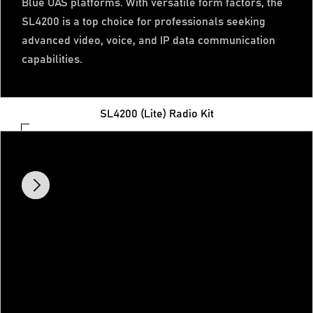
Blue UAS platforms. With versatile form factors, the
SL4200 is a top choice for professionals seeking
advanced video, voice, and IP data communication
capabilities.
SL4200 (Lite) Radio Kit