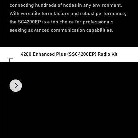
connecting hundreds of nodes in any environment.
With versatile form factors and robust performance,
the SC4200EP is a top choice for professionals
seeking advanced communication capabilities.
4200 Enhanced Plus (SSC4200EP) Radio Kit