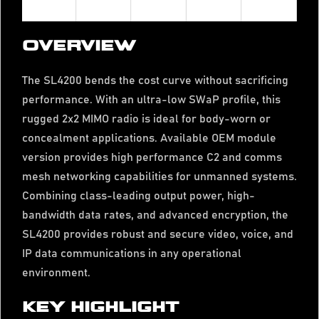
OVERVIEW
The SL4200 bends the cost curve without sacrificing
performance. With an ultra-low SWaP profile, this
rugged 2x2 MIMO radio is ideal for body-worn or
concealment applications. Available OEM module
version provides high performance C2 and comms
mesh networking capabilities for unmanned systems.
Combining class-leading output power, high-
bandwidth data rates, and advanced encryption, the
SL4200 provides robust and secure video, voice, and
IP data communications in any operational
environment.
KEY HIGHLIGHT