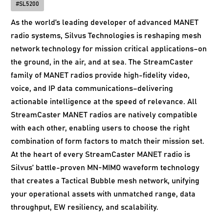
#
SL5200
As the world’s leading developer of advanced MANET
radio systems, Silvus Technologies is reshaping mesh
network technology for mission critical applications–on
the ground, in the air, and at sea. The StreamCaster
family of MANET radios provide high-fidelity video,
voice, and IP data communications–delivering
actionable intelligence at the speed of relevance. All
StreamCaster MANET radios are natively compatible
with each other, enabling users to choose the right
combination of form factors to match their mission set.
At the heart of every StreamCaster MANET radio is
Silvus’ battle-proven MN-MIMO waveform technology
that creates a Tactical Bubble mesh network, unifying
your operational assets with unmatched range, data
throughput, EW resiliency, and scalability.