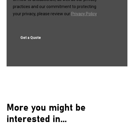
More you might be
interested in...