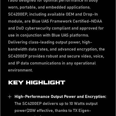
radio designed for optimal performance in body
worn, portable, and embedded applications.
SC4200EP, including available OEM and Drop-In
module, are Blue UAS Framework Certified–NDAA
and DoD cybersecurity compliant and approved for
use in conjunction with Blue UAS platforms.
Delivering class-leading output power, high-
bandwidth data rates, and advanced encryption, the
SC4200EP provides robust and secure video, voice,
and IP data communications in any operational
environment.
KEY HIGHLIGHT
High-Performance Output Power and Encryption:
The SC4200EP delivers up to 10 Watts output
power(20W effective, thanks to TX Eigen-