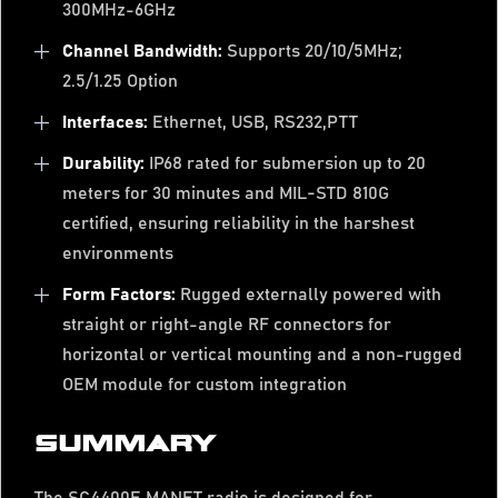
300MHz-6GHz
Channel Bandwidth:
Supports 20/10/5MHz;
2.5/1.25 Option
Interfaces:
Ethernet, USB, RS232,PTT
Durability:
IP68 rated for submersion up to 20
meters for 30 minutes and MIL-STD 810G
certified, ensuring reliability in the harshest
environments
Form Factors:
Rugged externally powered with
straight or right-angle RF connectors for
horizontal or vertical mounting and a non-rugged
OEM module for custom integration
SUMMARY