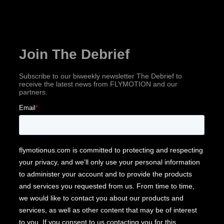
Subscribe for industry news, company updates
& more!