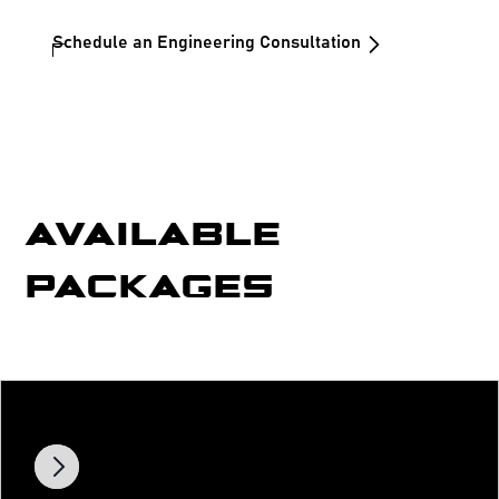
Schedule an Engineering Consultation
AVAILABLE
PACKAGES