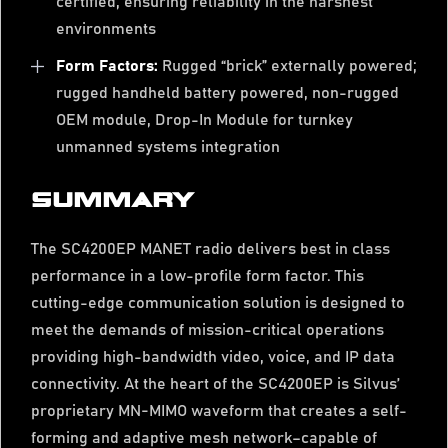
certified, ensuring reliability in the harshest
environments
Form Factors:
Rugged “brick” externally powered;
rugged handheld battery powered, non-rugged
OEM module, Drop-In Module for turnkey
unmanned systems integration
SUMMARY
The SC4200EP MANET radio delivers best in class
performance in a low-profile form factor. This
cutting-edge communication solution is designed to
meet the demands of mission-critical operations
providing high-bandwidth video, voice, and IP data
connectivity. At the heart of the SC4200EP is Silvus’
proprietary MN-MIMO waveform that creates a self-
forming and adaptive mesh network–capable of