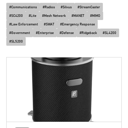
#
Communications
#
Radios
#
Silvus
#
StreamCaster
#
SC4200
#
Lite
#
Mesh Network
#
MANET
#
MIMO
#
Law Enforcement
#
SWAT
#
Emergency Response
#
Government
#
Enterprise
#
Defense
#
Ridgeback
#
SL4200
#
SL5200