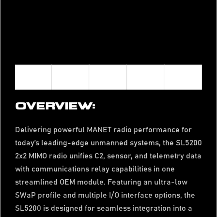
OVERVIEW:
Delivering powerful MANET radio performance for
today’s leading-edge unmanned systems, the SL5200
2x2 MIMO radio unifies C2, sensor, and telemetry data
with communications relay capabilities in one
streamlined OEM module. Featuring an ultra-low
SWaP profile and multiple I/O interface options, the
SL5200 is designed for seamless integration into a