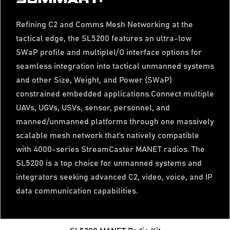
Refining C2 and Comms Mesh Networking at the
tactical edge, the SL5200 features an ultra-low
SWaP profile and multipleI/O interface options for
seamless integration into tactical unmanned systems
and other Size, Weight, and Power (SWaP)
constrained embedded applications.Connect multiple
UAVs, UGVs, USVs, sensor, personnel, and
manned/unmanned platforms through one massively
scalable mesh network that’s natively compatible
with 4000-series StreamCaster MANET radios. The
SL5200 is a top choice for unmanned systems and
integrators seeking advanced C2, video, voice, and IP
data communication capabilities.