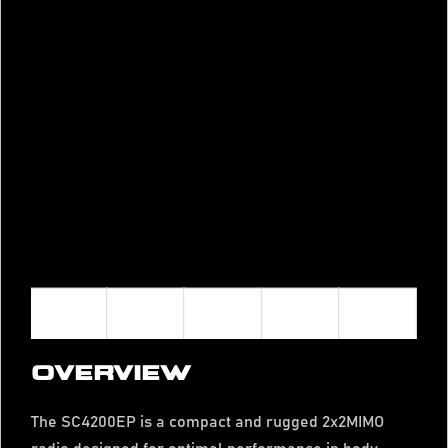
OVERVIEW
The SC4200EP is a compact and rugged 2x2MIMO