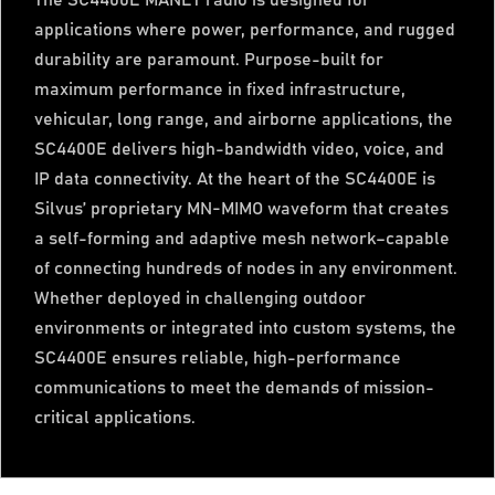
The SC4400E MANET radio is designed for
applications where power, performance, and rugged
durability are paramount. Purpose-built for
maximum performance in fixed infrastructure,
vehicular, long range, and airborne applications, the
SC4400E delivers high-bandwidth video, voice, and
IP data connectivity. At the heart of the SC4400E is
Silvus’ proprietary MN-MIMO waveform that creates
a self-forming and adaptive mesh network–capable
of connecting hundreds of nodes in any environment.
Whether deployed in challenging outdoor
environments or integrated into custom systems, the
SC4400E ensures reliable, high-performance
communications to meet the demands of mission-
critical applications.