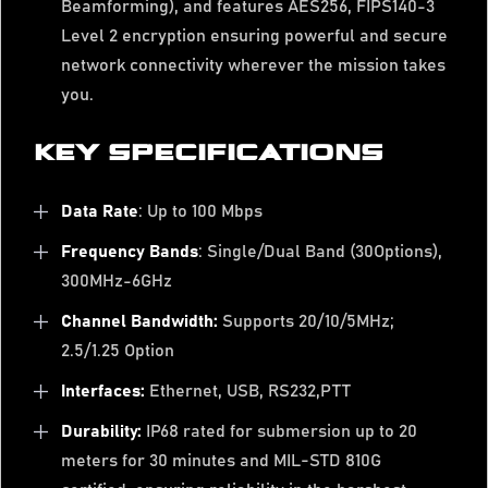
Beamforming), and features AES256, FIPS140-3
Level 2 encryption ensuring powerful and secure
network connectivity wherever the mission takes
you.
KEY SPECIFICATIONS
Data Rate
: Up to 100 Mbps
Frequency Bands
: Single/Dual Band (30Options),
300MHz-6GHz
Channel Bandwidth:
Supports 20/10/5MHz;
2.5/1.25 Option
Interfaces:
Ethernet, USB, RS232,PTT
Durability:
IP68 rated for submersion up to 20
meters for 30 minutes and MIL-STD 810G