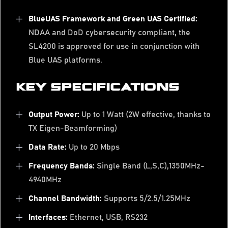
BlueUAS Framework and Green UAS Certified:
NDAA and DoD cybersecurity compliant, the
SL4200 is approved for use in conjunction with
Blue UAS platforms.
KEY SPECIFICATIONS
Output Power:
Up to 1 Watt (2W effective, thanks to
TX Eigen-Beamforming)
Data Rate:
Up to 20 Mbps
Frequency Bands:
Single Band (L,S,C),1350MHz-
4940MHz
Channel Bandwidth:
Supports 5/2.5/1.25MHz
Interfaces:
Ethernet, USB, RS232