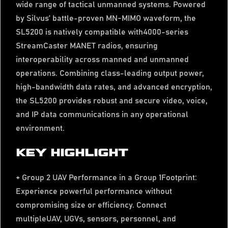
wide range of tactical unmanned systems. Powered
by Silvus’ battle-proven MN-MIMO waveform, the
SL5200 is natively compatible with4000-series
StreamCaster MANET radios, ensuring
interoperability across manned and unmanned
operations. Combining class-leading output power,
high-bandwidth data rates, and advanced encryption,
the SL5200 provides robust and secure video, voice,
and IP data communications in any operational
environment.
KEY HIGHLIGHT
+ Group 2 UAV Performance in a Group 1Footprint:
Experience powerful performance without
compromising size or efficiency. Connect
multipleUAV, UGVs, sensors, personnel, and