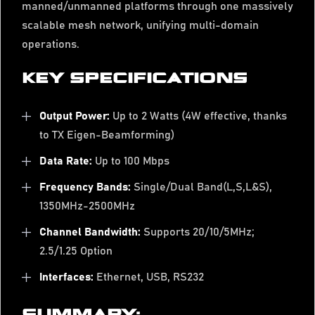
manned/unmanned platforms through one massively
scalable mesh network, unifying multi-domain
operations.
KEY SPECIFICATIONS
Output Power:
Up to 2 Watts (4W effective, thanks
to TX Eigen-Beamforming)
Data Rate:
Up to 100 Mbps
Frequency Bands:
Single/Dual Band(L,S,L&S),
1350MHz-2500MHz
Channel Bandwidth:
Supports 20/10/5MHz;
2.5/1.25 Option
Interfaces:
Ethernet, USB, RS232
SUMMARY: