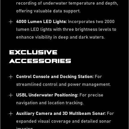
recording of underwater temperature and depth,
offering valuable data support.
4000 Lumen LED Lights:
Incorporates two 2000
lumen LED lights with three brightness levels to
enhance visibility in deep and dark waters.
EXCLUSIVE
ACCESSORIES
Control Console and Docking Station:
For
streamlined control and power management.
USBL Underwater Positioning:
For precise
navigation and location tracking.
Auxiliary Camera and 3D Multibeam Sonar:
For
expanded visual coverage and detailed sonar