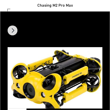
Chasing M2 Pro Max