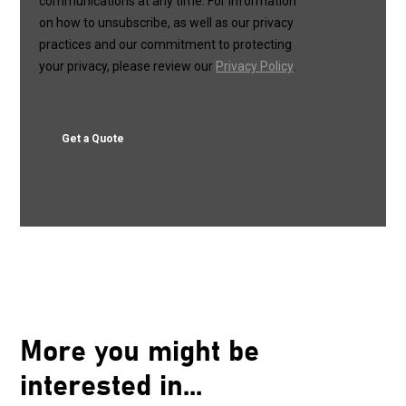
More you might be
interested in...