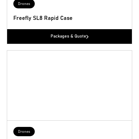
Drones
Freefly SL8 Rapid Case
Packages & Quote
Drones