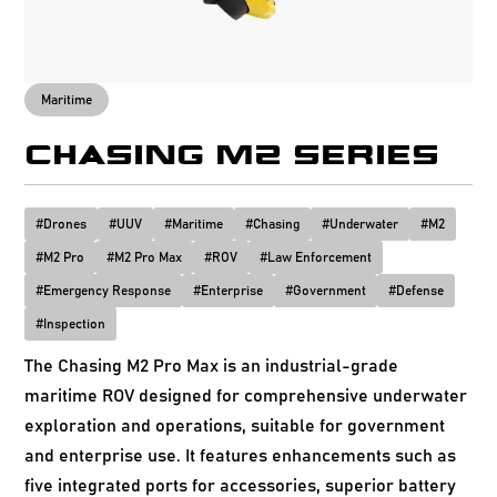
Maritime
CHASING M2 SERIES
#
Drones
#
UUV
#
Maritime
#
Chasing
#
Underwater
#
M2
#
M2 Pro
#
M2 Pro Max
#
ROV
#
Law Enforcement
#
Emergency Response
#
Enterprise
#
Government
#
Defense
#
Inspection
The Chasing M2 Pro Max is an industrial-grade
maritime ROV designed for comprehensive underwater
exploration and operations, suitable for government
and enterprise use. It features enhancements such as
five integrated ports for accessories, superior battery