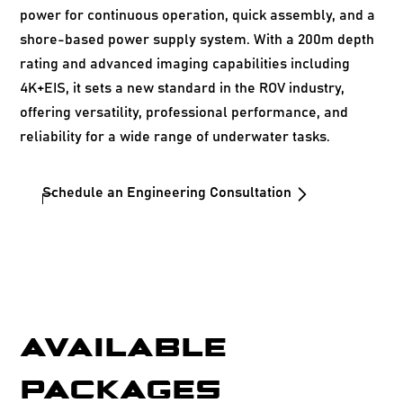
power for continuous operation, quick assembly, and a
shore-based power supply system. With a 200m depth
rating and advanced imaging capabilities including
4K+EIS, it sets a new standard in the ROV industry,
offering versatility, professional performance, and
reliability for a wide range of underwater tasks.
Schedule an Engineering Consultation
AVAILABLE
PACKAGES