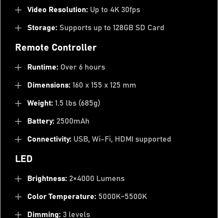
Video Resolution:
Up to 4K 30fps
Storage:
Supports up to 128GB SD Card
Remote Controller
Runtime:
Over 6 hours
Dimensions:
160 x 155 x 125 mm
Weight:
1.5 lbs (685g)
Battery:
2500mAh
Connectivity:
USB, Wi-Fi, HDMI supported
LED
Brightness:
2×4000 Lumens
Color Temperature:
5000K~5500K
Dimming:
3 levels