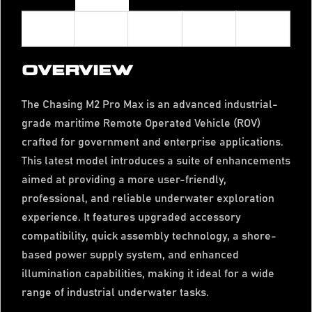
OVERVIEW
The Chasing M2 Pro Max is an advanced industrial-
grade maritime Remote Operated Vehicle (ROV)
crafted for government and enterprise applications.
This latest model introduces a suite of enhancements
aimed at providing a more user-friendly,
professional, and reliable underwater exploration
experience. It features upgraded accessory
compatibility, quick assembly technology, a shore-
based power supply system, and enhanced
illumination capabilities, making it ideal for a wide
range of industrial underwater tasks.