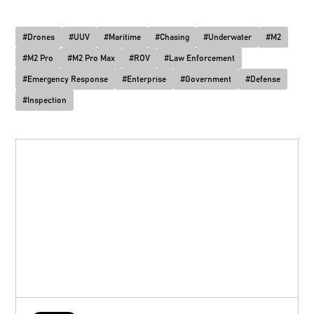
#
Drones
#
UUV
#
Maritime
#
Chasing
#
Underwater
#
M2
#
M2 Pro
#
M2 Pro Max
#
ROV
#
Law Enforcement
#
Emergency Response
#
Enterprise
#
Government
#
Defense
#
Inspection