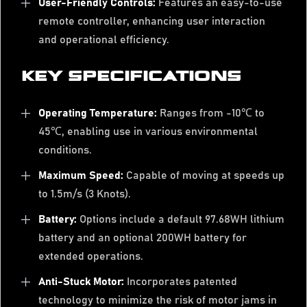
User-Friendly Controls:
Features an easy-to-use
remote controller, enhancing user interaction
and operational efficiency.
KEY SPECIFICATIONS
Operating Temperature:
Ranges from -10℃ to
45℃, enabling use in various environmental
conditions.
Maximum Speed:
Capable of moving at speeds up
to 1.5m/s (3 Knots).
Battery:
Options include a default 97.68WH lithium
battery and an optional 200WH battery for
extended operations.
Anti-Stuck Motor:
Incorporates patented
technology to minimize the risk of motor jams in