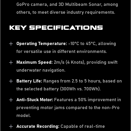
GoPro camera, and 3D Multibeam Sonar, among
others, to meet diverse industry requirements.
KEY SPECIFICATIONS
Operating Temperature:
-10°C to 45°C, allowing
for versatile use in different environments.
Maximum Speed:
2m/s (4 Knots), providing swift
underwater navigation.
Battery Life:
Ranges from 2.5 to 5 hours, based on
the selected battery (300Wh vs. 700Wh).
Anti-Stuck Motor:
Features a 50% improvement in
preventing motor jams compared to the non-Pro
model.
Accurate Recording:
Capable of real-time