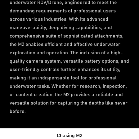
underwater ROV/Drone, engineered to meet the
demanding requirements of professional users
across various industries. With its advanced
maneuverability, deep diving capabilities, and
comprehensive suite of sophisticated attachments,
the M2 enables efficient and effective underwater
exploration and operation. The inclusion of a high-
quality camera system, versatile battery options, and
user-friendly controls further enhances its utility,
making it an indispensable tool for professional
underwater tasks. Whether for research, inspection,
or content creation, the M2 provides a reliable and
versatile solution for capturing the depths like never
before.
Chasing M2