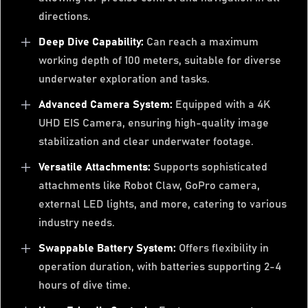
directions.
Deep Dive Capability:
Can reach a maximum
working depth of 100 meters, suitable for diverse
underwater exploration and tasks.
Advanced Camera System:
Equipped with a 4K
UHD EIS Camera, ensuring high-quality image
stabilization and clear underwater footage.
Versatile Attachments:
Supports sophisticated
attachments like Robot Claw, GoPro camera,
external LED lights, and more, catering to various
industry needs.
Swappable Battery System:
Offers flexibility in
operation duration, with batteries supporting 2-4
hours of dive time.