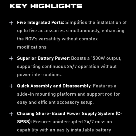
KEY HIGHLIGHTS
Five Integrated Ports:
Simplifies the installation of
up to five accessories simultaneously, enhancing
the ROV's versatility without complex
modifications.
Superior Battery Power:
Boasts a 1500W output,
supporting continuous 24/7 operation without
power interruptions.
Quick Assembly and Disassembly:
Features a
slide-in mounting platform and support rod for
easy and efficient accessory setup.
Chasing Shore-Based Power Supply System (C-
SPSS):
Ensures uninterrupted 24/7 mission
capability with an easily installable battery