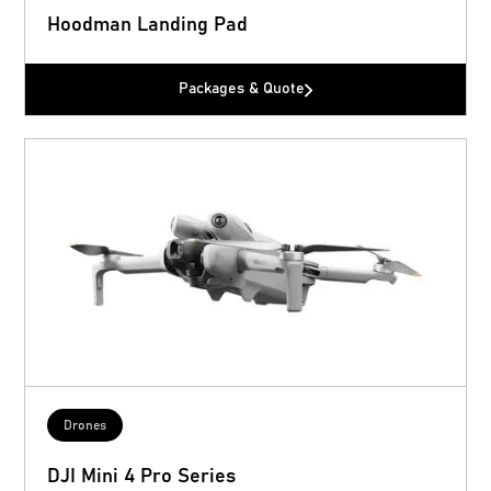
Hoodman Landing Pad
Packages & Quote
Drones
DJI Mini 4 Pro Series