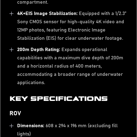
compartment.
4K+EIS Image Stabilization:
Equipped with a 1/2.3”
Sony CMOS sensor for high-quality 4K video and
12MP photos, featuring Electronic Image
Stabilization (EIS) for clear underwater footage.
200m Depth Rating:
Expands operational
capabilities with a maximum dive depth of 200m
and a horizontal radius of 400 meters,
accommodating a broader range of underwater
applications.
KEY SPECIFICATIONS
ROV
Dimensions:
608 x 294 x 196 mm (excluding fill
lights)