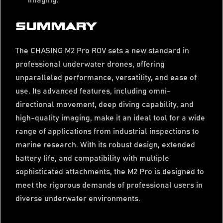
imaging.
SUMMARY
The CHASING M2 Pro ROV sets a new standard in
professional underwater drones, offering
unparalleled performance, versatility, and ease of
use. Its advanced features, including omni-
directional movement, deep diving capability, and
high-quality imaging, make it an ideal tool for a wide
range of applications from industrial inspections to
marine research. With its robust design, extended
battery life, and compatibility with multiple
sophisticated attachments, the M2 Pro is designed to
meet the rigorous demands of professional users in
diverse underwater environments.