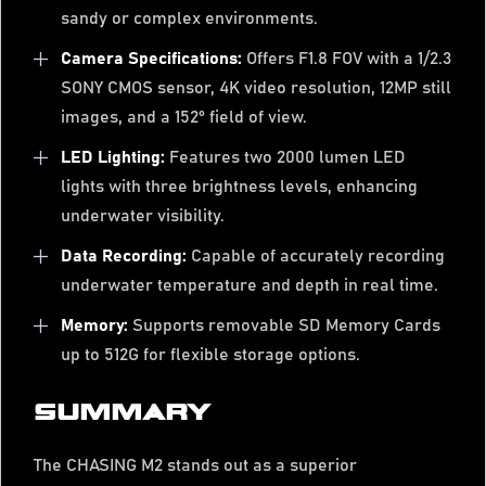
sandy or complex environments.
Camera Specifications:
Offers F1.8 FOV with a 1/2.3
SONY CMOS sensor, 4K video resolution, 12MP still
images, and a 152° field of view.
LED Lighting:
Features two 2000 lumen LED
lights with three brightness levels, enhancing
underwater visibility.
Data Recording:
Capable of accurately recording
underwater temperature and depth in real time.
Memory:
Supports removable SD Memory Cards
up to 512G for flexible storage options.
SUMMARY
The CHASING M2 stands out as a superior