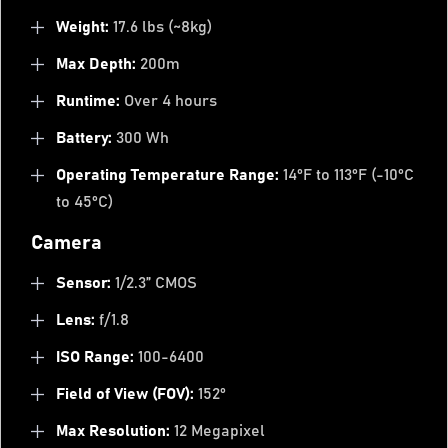
Weight:
17.6 lbs (~8kg)
Max Depth:
200m
Runtime:
Over 4 hours
Battery:
300 Wh
Operating Temperature Range:
14°F to 113°F (-10°C
to 45°C)
Camera
Sensor:
1/2.3” CMOS
Lens:
f/1.8
ISO Range:
100-6400
Field of View (FOV):
152°
Max Resolution:
12 Megapixel