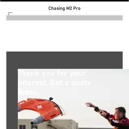
Chasing M2 Pro
Thank you for your
interest. Get a quote
today.