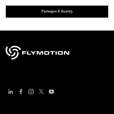
Packages & Quote
Sales, training & support for drones, robotics
& technology.
The Debrief