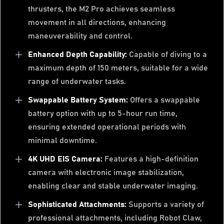
thrusters, the M2 Pro achieves seamless
movement in all directions, enhancing
maneuverability and control.
Enhanced Depth Capability:
Capable of diving to a
maximum depth of 150 meters, suitable for a wide
range of underwater tasks.
Swappable Battery System:
Offers a swappable
battery option with up to 5-hour run time,
ensuring extended operational periods with
minimal downtime.
4K UHD EIS Camera:
Features a high-definition
camera with electronic image stabilization,
enabling clear and stable underwater imaging.
Sophisticated Attachments:
Supports a variety of
professional attachments, including Robot Claw,