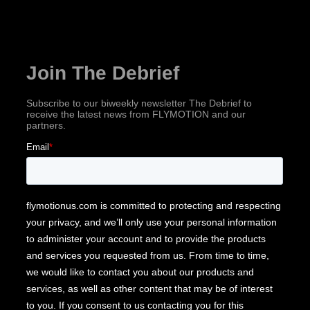
Subscribe for industry news, company updates
& more!