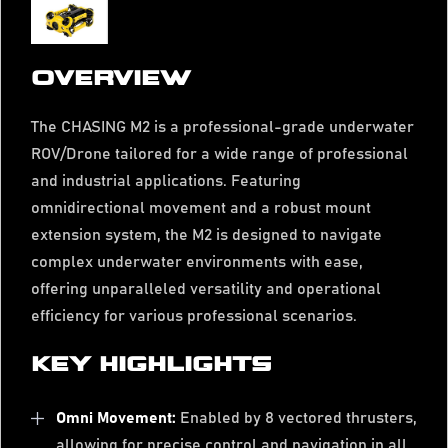
OVERVIEW
The CHASING M2 is a professional-grade underwater
ROV/Drone tailored for a wide range of professional
and industrial applications. Featuring
omnidirectional movement and a robust mount
extension system, the M2 is designed to navigate
complex underwater environments with ease,
offering unparalleled versatility and operational
efficiency for various professional scenarios.
KEY HIGHLIGHTS
Omni Movement:
Enabled by 8 vectored thrusters,
allowing for precise control and navigation in all