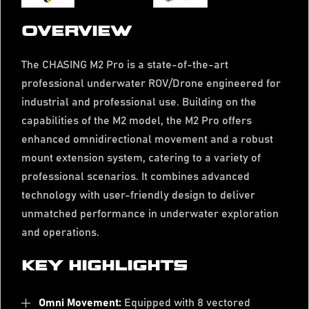
OVERVIEW
The CHASING M2 Pro is a state-of-the-art
professional underwater ROV/Drone engineered for
industrial and professional use. Building on the
capabilities of the M2 model, the M2 Pro offers
enhanced omnidirectional movement and a robust
mount extension system, catering to a variety of
professional scenarios. It combines advanced
technology with user-friendly design to deliver
unmatched performance in underwater exploration
and operations.
KEY HIGHLIGHTS
Omni Movement:
Equipped with 8 vectored