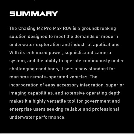
SUMMARY
The Chasing M2 Pro Max ROV is a groundbreaking
solution designed to meet the demands of modern
underwater exploration and industrial applications.
With its enhanced power, sophisticated camera
system, and the ability to operate continuously under
challenging conditions, it sets a new standard for
maritime remote-operated vehicles. The
incorporation of easy accessory integration, superior
imaging capabilities, and extensive operating depth
makes it a highly versatile tool for government and
enterprise users seeking reliable and professional
underwater performance.