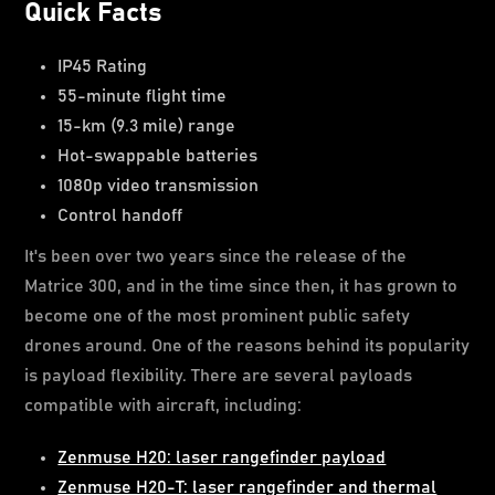
Quick Facts
IP45 Rating
55-minute flight time
15-km (9.3 mile) range
Hot-swappable batteries
1080p video transmission
Control handoff
It's been over two years since the release of the
Matrice 300, and in the time since then, it has grown to
become one of the most prominent public safety
drones around. One of the reasons behind its popularity
is payload flexibility. There are several payloads
compatible with aircraft, including:
Zenmuse H20: laser rangefinder payload
Zenmuse H20-T: laser rangefinder and thermal