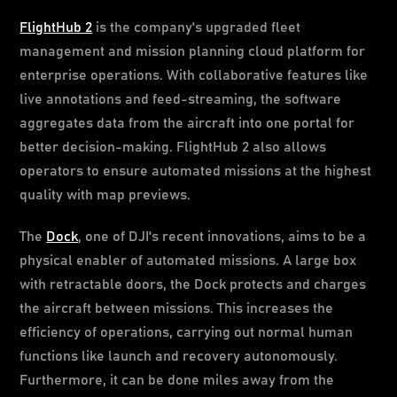
FlightHub 2
is the company's upgraded fleet
management and mission planning cloud platform for
enterprise operations. With collaborative features like
live annotations and feed-streaming, the software
aggregates data from the aircraft into one portal for
better decision-making. FlightHub 2 also allows
operators to ensure automated missions at the highest
quality with map previews.
The
Dock
, one of DJI's recent innovations, aims to be a
physical enabler of automated missions. A large box
with retractable doors, the Dock protects and charges
the aircraft between missions. This increases the
efficiency of operations, carrying out normal human
functions like launch and recovery autonomously.
Furthermore, it can be done miles away from the