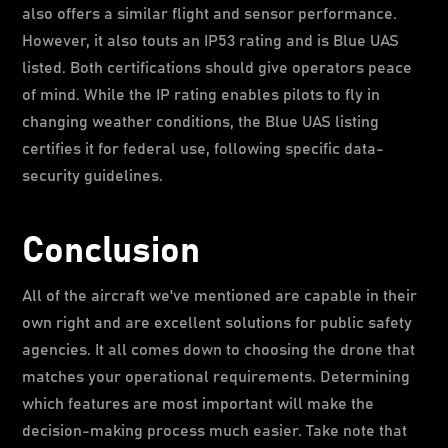
also offers a similar flight and sensor performance.
However, it also touts an IP53 rating and is Blue UAS
listed. Both certifications should give operators peace
of mind. While the IP rating enables pilots to fly in
changing weather conditions, the Blue UAS listing
certifies it for federal use, following specific data-
security guidelines.
Conclusion
All of the aircraft we've mentioned are capable in their
own right and are excellent solutions for public safety
agencies. It all comes down to choosing the drone that
matches your operational requirements. Determining
which features are most important will make the
decision-making process much easier. Take note that