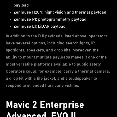
payload
Zenmuse H20N: night vision and thermal payload
Zenmuse P1: photogrammetry payload
Zenmuse L1: LiDAR payload
In addition to the DJI payloads listed above, operators
have several options, including searchlights, IR
spotlights, speakers, and drop kits. Moreover, the
ability to mount multiple payloads makes it one of the
most versatile platforms available to public safety.
Operators could, for example, carry a thermal camera,
a drop kit with a life jacket, and a loudspeaker to
respond to stranded hurricane victims.
Mavic 2 Enterprise
Advanced, EVO II