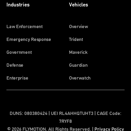
Industries
Vehicles
Law Enforcement
Overview
Emergency Response
Trident
Government
Maverick
Defense
Guardian
Enterprise
Overwatch
DUNS: 080380424 | UEI RL4AHHQTUHT3 | CAGE Code:
7RYF8
© 2026 FLYMOTION. All Rights Reserved. |
Privacy Policy