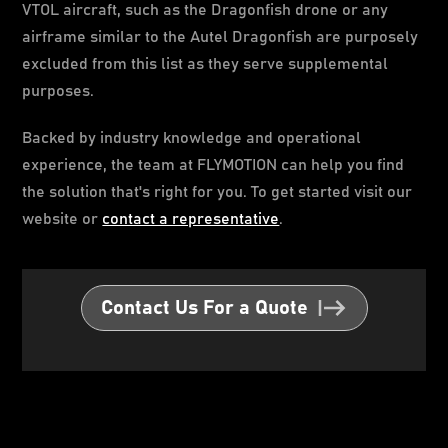
VTOL aircraft, such as the Dragonfish drone or any
airframe similar to the Autel Dragonfish are purposely
excluded from this list as they serve supplemental
purposes.
Backed by industry knowledge and operational
experience, the team at FLYMOTION can help you find
the solution that's right for you. To get started visit our
website or
contact a representative
.
Contact Us For a Quote