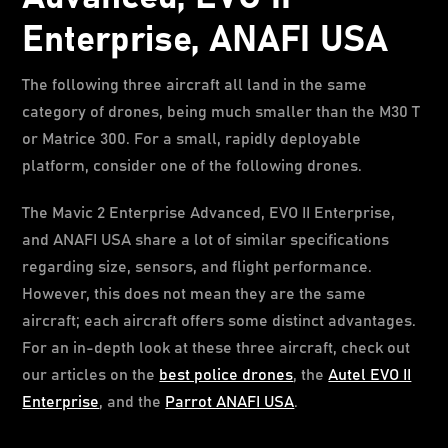
Enterprise, ANAFI USA
The following three aircraft all land in the same
category of drones, being much smaller than the M30 T
or Matrice 300. For a small, rapidly deployable
platform, consider one of the following drones.
The Mavic 2 Enterprise Advanced, EVO II Enterprise,
and ANAFI USA share a lot of similar specifications
regarding size, sensors, and flight performance.
However, this does not mean they are the same
aircraft; each aircraft offers some distinct advantages.
For an in-depth look at these three aircraft, check out
our articles on the
best police drones
, the
Autel EVO II
Enterprise
, and the
Parrot ANAFI USA
.