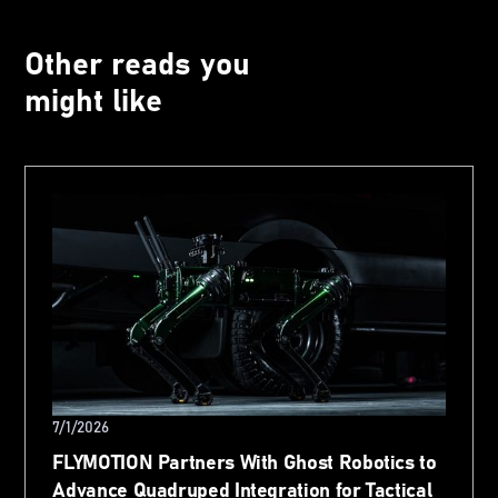
Other reads you
might like
7/1/2026
FLYMOTION Partners With Ghost Robotics to
Advance Quadruped Integration for Tactical