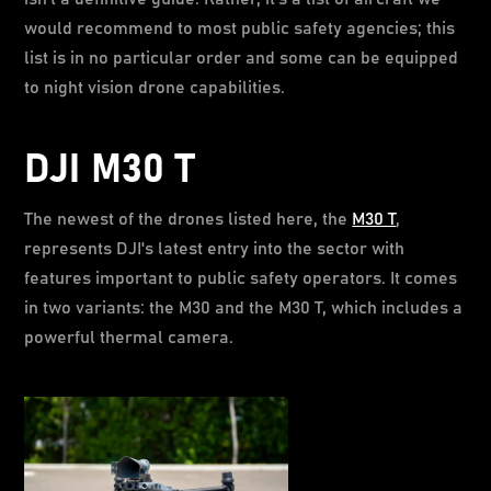
would recommend to most public safety agencies; this
list is in no particular order and some can be equipped
to night vision drone capabilities.
DJI M30 T
The newest of the drones listed here, the
M30 T
,
represents DJI's latest entry into the sector with
features important to public safety operators. It comes
in two variants: the M30 and the M30 T, which includes a
powerful thermal camera.