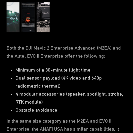
Both the DJI Mavic 2 Enterprise Advanced (M2EA) and
the Autel EVO II Enterprise offer the following:
Minimum of a 30-minute flight time
Dual sensor payload (4K video and 640p
radiometric thermal)
4 modular accessories (speaker, spotlight, strobe,
RTK module)
Obstacle avoidance
In the same size category as the M2EA and EVO II
Enterprise, the ANAFI USA has similar capabilities. It