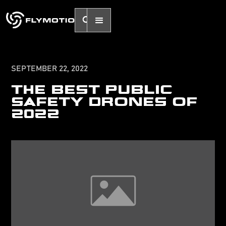
SEPTEMBER 22, 2022
THE BEST PUBLIC
SAFETY DRONES OF
2022