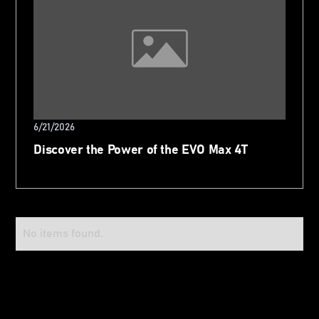
6/21/2026
Discover the Power of the EVO Max 4T
No items found.