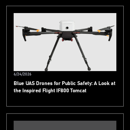
6/24/2026
Blue UAS Drones for Public Safety: A Look at
the Inspired Flight IF800 Tomcat