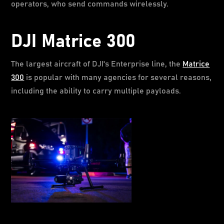
operators, who send commands wirelessly.
DJI Matrice 300
The largest aircraft of DJI's Enterprise line, the
Matrice
300
is popular with many agencies for several reasons,
including the ability to carry multiple payloads.