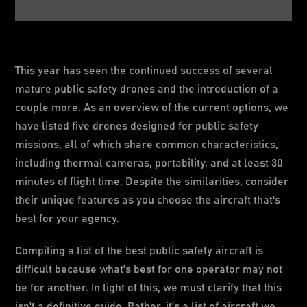
This year has seen the continued success of several
mature public safety drones and the introduction of a
couple more. As an overview of the current options, we
have listed five drones designed for public safety
missions, all of which share common characteristics,
including thermal cameras, portability, and at least 30
minutes of flight time. Despite the similarities, consider
their unique features as you choose the aircraft that's
best for your agency.
Compiling a list of the best public safety aircraft is
difficult because what's best for one operator may not
be for another. In light of this, we must clarify that this
isn't a definitive guide. Rather, it's a list of aircraft we