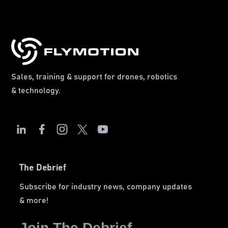
Sales, training & support for drones, robotics
& technology.
The Debrief
Subscribe for industry news, company updates
& more!