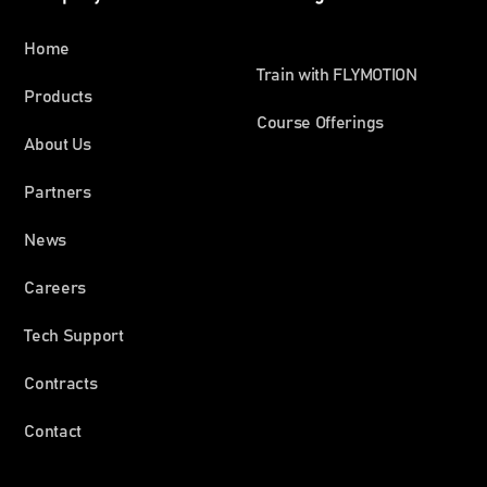
Home
Train with FLYMOTION
Products
Course Offerings
About Us
Partners
News
Careers
Tech Support
Contracts
Contact