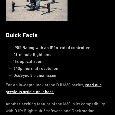
Quick Facts
IP55 Rating with an IP54-rated controller
41-minute flight time
16x optical zoom
640p thermal resolution
OcuSync 3 transmission
For an in-depth look at the DJI M30 series,
read our
previous article on it here
.
Another exciting feature of the M30 is its compatibility
with DJI's FlightHub 2 software and Dock station.