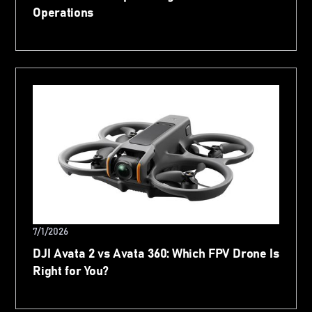
Operations
7/1/2026
DJI Avata 2 vs Avata 360: Which FPV Drone Is
Right for You?