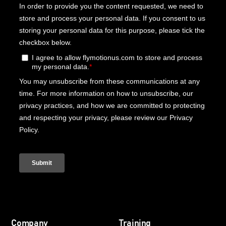
Company
Training