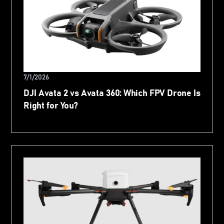
7/1/2026
DJI Avata 2 vs Avata 360: Which FPV Drone Is
Right for You?