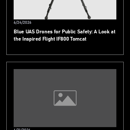
6/24/2026
Blue UAS Drones for Public Safety: A Look at
the Inspired Flight IF800 Tomcat