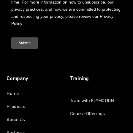
Company
Training
Home
Train with FLYMOTION
Products
Course Offerings
About Us
Partners