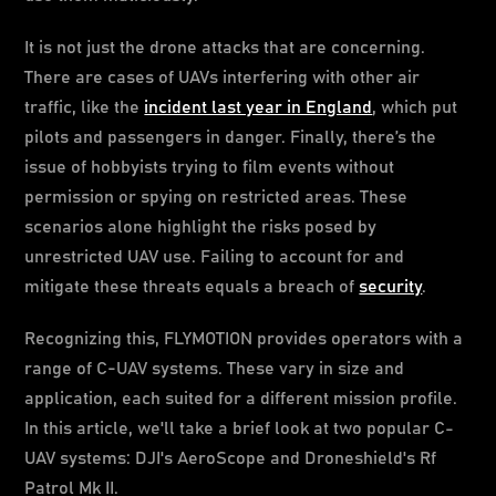
It is not just the drone attacks that are concerning.
There are cases of UAVs interfering with other air
traffic, like the
incident last year in England
, which put
pilots and passengers in danger. Finally, there’s the
issue of hobbyists trying to film events without
permission or spying on restricted areas. These
scenarios alone highlight the risks posed by
unrestricted UAV use. Failing to account for and
mitigate these threats equals a breach of
security
.
Recognizing this, FLYMOTION provides operators with a
range of C-UAV systems. These vary in size and
application, each suited for a different mission profile.
In this article, we'll take a brief look at two popular C-
UAV systems: DJI's AeroScope and Droneshield's Rf
Patrol Mk II.