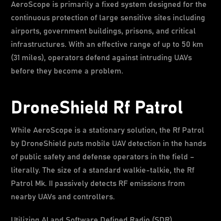
AeroScope is primarily a fixed system designed for the
continuous protection of large sensitive sites including
airports, government buildings, prisons, and critical
infrastructures. With an effective range of up to 50 km
(31 miles), operators defend against intruding UAVs
before they become a problem.
DroneShield Rf Patrol
While AeroScope is a stationary solution, the Rf Patrol
by DroneShield puts mobile UAV detection in the hands
of public safety and defense operators in the field –
literally. The size of a standard walkie-talkie, the Rf
Patrol Mk. II passively detects RF emissions from
nearby UAVs and controllers.
Utilizing AI and Software Defined Radio (SDR)