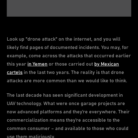
Look up "drone attack" on the internet, and you will
likely find pages of documented incidents. You may, for
example, come across the attacks that occurred earlier
this year
in Yemen
or those carried out
by Mexican
cartels
in the last two years. The reality is that drone
attacks are more common than we would like to think.
The last decade has seen significant development in
UAV technology. What were once garage projects are
now advanced platforms and they’re everywhere. Their
commercialization means they’re accessible to the
common consumer – and available to those who could
use them maliciously.