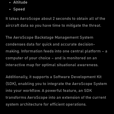
Altitude
Speed
It takes AeroScope about 2 seconds to obtain all of the
aircraft data so you have time to mitigate the threat.
The AeroScope Backstage Management System
condenses data for quick and accurate decision-
making. Information feeds into one central platform – a
computer of your choice – and is monitored on an
interactive map for optimal situational awareness.
Additionally, it supports a Software Development Kit
(SDK), enabling you to integrate the AeroScope System
into your workflow. A powerful feature, an SDK
transforms AeroScope into an extension of the current
system architecture for efficient operations.