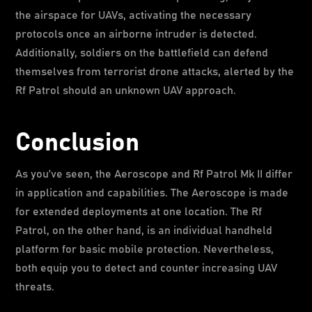
the airspace for UAVs, activating the necessary
protocols once an airborne intruder is detected.
Additionally, soldiers on the battlefield can defend
themselves from terrorist drone attacks, alerted by the
Rf Patrol should an unknown UAV approach.
Conclusion
As you’ve seen, the Aeroscope and Rf Patrol Mk II differ
in application and capabilities. The Aeroscope is made
for extended deployments at one location. The Rf
Patrol, on the other hand, is an individual handheld
platform for basic mobile protection. Nevertheless,
both equip you to detect and counter increasing UAV
threats.