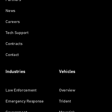
News
Careers
Tech Support
Contracts
Contact
Industries
Vehicles
Law Enforcement
Overview
Emergency Response
Trident