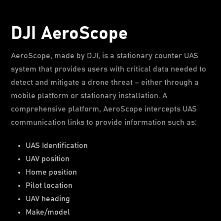
DJI AeroScope
AeroScope, made by DJI, is a stationary counter UAS
system that provides users with critical data needed to
detect and mitigate a drone threat – either through a
mobile platform or stationary installation. A
comprehensive platform, AeroScope intercepts UAS
communication links to provide information such as:
UAS Identification
UAV position
Home position
Pilot location
UAV heading
Make/model