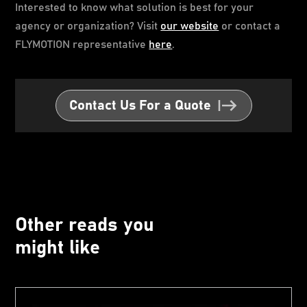
Interested to know what solution is best for your
agency or organization? Visit
our website
or contact a
FLYMOTION representative
here
.
Contact Us For a Quote
Other reads you
might like