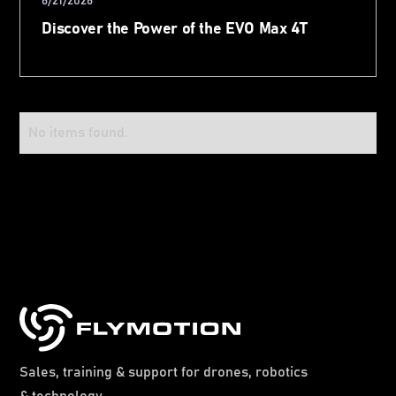
6/21/2026
Discover the Power of the EVO Max 4T
No items found.
Sales, training & support for drones, robotics