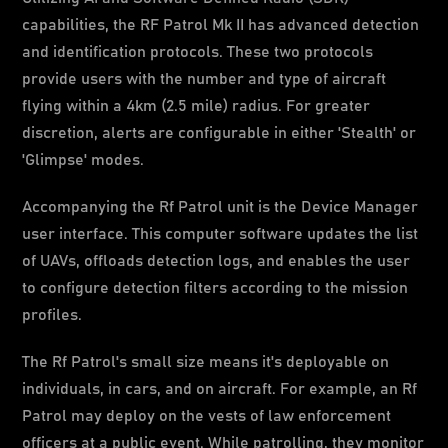
capabilities, the RF Patrol Mk II has advanced detection
and identification protocols. These two protocols
provide users with the number and type of aircraft
flying within a 4km (2.5 mile) radius. For greater
discretion, alerts are configurable in either 'Stealth' or
'Glimpse' modes.
Accompanying the Rf Patrol unit is the Device Manager
user interface. This computer software updates the list
of UAVs, offloads detection logs, and enables the user
to configure detection filters according to the mission
profiles.
The Rf Patrol's small size means it's deployable on
individuals, in cars, and on aircraft. For example, an Rf
Patrol may deploy on the vests of law enforcement
officers at a public event. While patrolling, they monitor