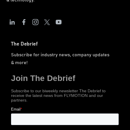
& technology.
The Debrief
Subscribe for industry news, company updates
& more!