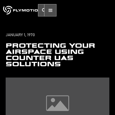
JANUARY 1, 1970
PROTECTING YOUR
AIRSPACE USING
COUNTER UAS
SOLUTIONS