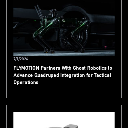
7/1/2026
FLYMOTION Partners With Ghost Robotics to
Advance Quadruped Integration for Tactical
Operations