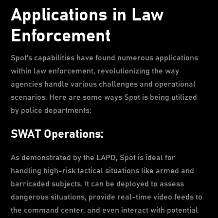
Applications in Law
Enforcement
Spot's capabilities have found numerous applications
within law enforcement, revolutionizing the way
agencies handle various challenges and operational
scenarios. Here are some ways Spot is being utilized
by police departments:
SWAT Operations:
As demonstrated by the LAPD, Spot is ideal for
handling high-risk tactical situations like armed and
barricaded subjects. It can be deployed to assess
dangerous situations, provide real-time video feeds to
the command center, and even interact with potential