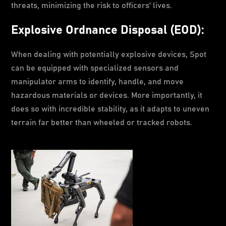
threats, minimizing the risk to officers' lives.
Explosive Ordnance Disposal (EOD):
When dealing with potentially explosive devices, Spot
can be equipped with specialized sensors and
manipulator arms to identify, handle, and move
hazardous materials or devices. More importantly, it
does so with incredible stability, as it adapts to uneven
terrain far better than wheeled or tracked robots.