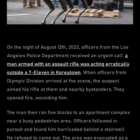
On the night of August 12th, 2023, officers from the Los
Angeles Police Department received an urgent call:
a
man armed with an assault rifle was acting erratically
outside a 7-Eleven in Koreatown
. When officers from
Olympic Division arrived at the scene, the suspect
aimed his rifle at them and nearby bystanders. They
opened fire, wounding him.
The man then ran five blocks to an apartment complex
near a busy pedestrian area. Officers followed in
pursuit and found him barricaded behind a stairwell.
He refused to come out. The area was evacuated as a