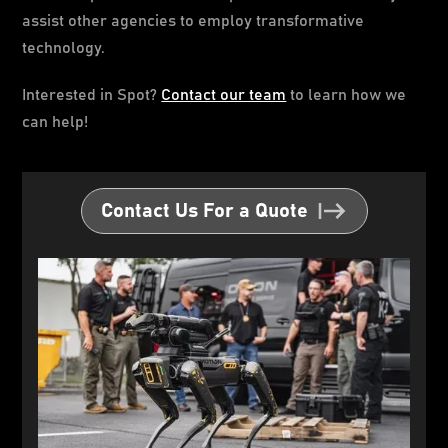
assist other agencies to employ transformative
technology.
Interested in Spot?
Contact our team
to learn how we
can help!
Contact Us For a Quote