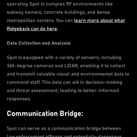
operating Spot in complex RF environments like
subway tunnels, concrete buildings, and dense
metropolitan centers. You can
learn more about what
Ridgeback can do here
.
Data Collection and Analysis:
Spot is equipped with a variety of sensors, including
360-degree cameras and LIDAR, enabling it to collect
and transmit valuable visual and environmental data to
command staff. This data can aid in decision-making
and threat assessment, leading to better-informed
responses.
Communication Bridge:
Spot can serve as a communication bridge between
law enforcement officers and potentially dangerous