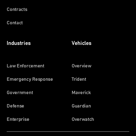
Contracts
Contact
Industries
Vehicles
Law Enforcement
Overview
Emergency Response
Trident
Government
Maverick
Defense
Guardian
Enterprise
Overwatch