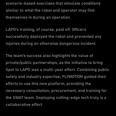
scenario-based exercises that simulate conditions
similar to what the robot and operator may find
themselves in during an operation.
LAPD’s training, of course, paid off. Officers
successfully deployed the robot and prevented any
injuries during an otherwise dangerous incident.
The team’s success also highlights the value of
private/public partnerships, as the initiative to bring
Spot to LAPD was a multi-year effort. Combining public
safety and industry expertise, FLYMOTION guided their
efforts to use this new platform, providing the
necessary consultation, procurement, and training for
the SWAT team. Deploying cutting-edge tech truly is a
collaborative effort.