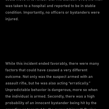
was taken to a hospital and reported to be in stable
condition. Importantly, no officers or bystanders were
injured.
While this incident ended favorably, there were many
factors that could have caused a very different
outcome. Not only was the suspect armed with an
assault rifle, but he was also acting “erratically.”
Unpredictable behavior is dangerous, more so when
the individual is armed. Secondly, there was a high
probability of an innocent bystander being hit by the