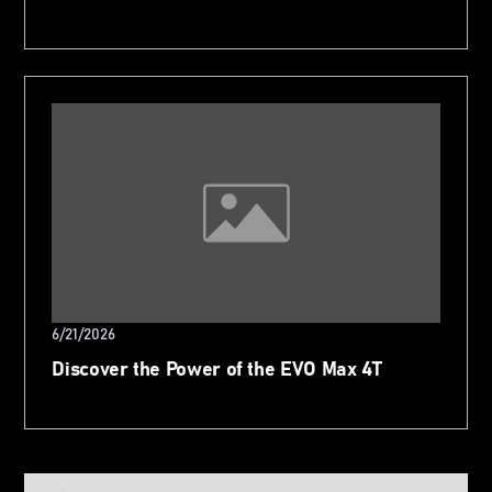
6/21/2026
Discover the Power of the EVO Max 4T