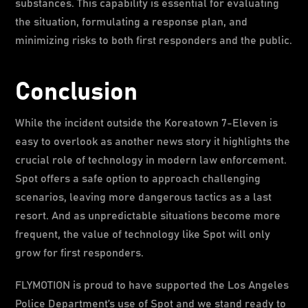
substances. This capability is essential for evaluating
the situation, formulating a response plan, and
minimizing risks to both first responders and the public.
Conclusion
While the incident outside the Koreatown 7-Eleven is
easy to overlook as another news story it highlights the
crucial role of technology in modern law enforcement.
Spot offers a safe option to approach challenging
scenarios, leaving more dangerous tactics as a last
resort. And as unpredictable situations become more
frequent, the value of technology like Spot will only
grow for first responders.
FLYMOTION is proud to have supported the Los Angeles
Police Department’s use of Spot and we stand ready to