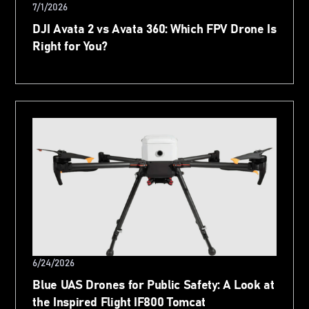
7/1/2026
DJI Avata 2 vs Avata 360: Which FPV Drone Is
Right for You?
6/24/2026
Blue UAS Drones for Public Safety: A Look at
the Inspired Flight IF800 Tomcat