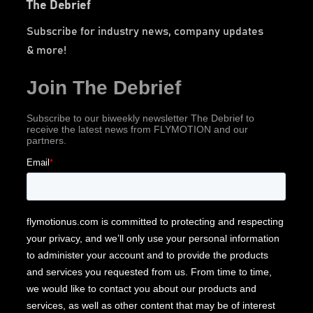
The Debrief
Subscribe for industry news, company updates
& more!