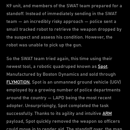
K9 unit, and members of the SWAT team prepared for a
standoff. Instead of immediately sending in the SWAT
team — an incredibly risky approach — police sent a
small tracked robot to retrieve the weapon dropped by
the suspect and assess his condition. However, the
robot was unable to pick up the gun.
So the SWAT team tried again, this time using their
newest tool, a robotic quadruped known as
Spot
.
Manufactured by Boston Dynamics and sold through
FLYMOTION
, Spot is an unmanned ground vehicle (UGV)
employed by a growing number of police departments
around the country — LAPD being the most recent
adopter. Unsurprisingly, Spot completed the task
successfully. Thanks to its agility and intuitive
ARM
payload, Spot quickly removed the weapon so officers
could move in to render aid. The standoff over, the man