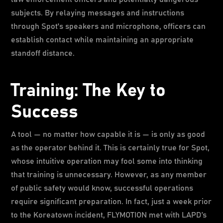
subjects. By relaying messages and instructions
through Spot's speakers and microphone, officers can
establish contact while maintaining an appropriate
standoff distance.
Training: The Key to
Success
A tool — no matter how capable it is — is only as good
as the operator behind it. This is certainly true for Spot,
whose intuitive operation may fool some into thinking
that training is unnecessary. However, as any member
of public safety would know, successful operations
require significant preparation. In fact, just a week prior
to the Koreatown incident, FLYMOTION met with LAPD’s