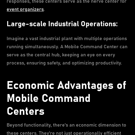
responses, these centers serve as the nerve center for
event organizers
.
Large-scale Industrial Operations:
Imagine a vast industrial plant with multiple operations
running simultaneously. A Mobile Command Center can
serve as the central hub, keeping an eye on every
process, ensuring safety, and optimizing productivity.
Economic Advantages of
Mobile Command
Centers
Beyond functionality, there's an economic dimension to
these centers. They're not just operationally efficient