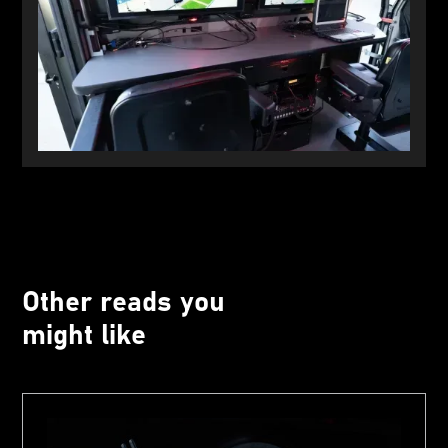
Other reads you
might like