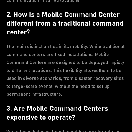
communication in varied locations.
2. How is a Mobile Command Center
different from a traditional command
center?
The main distinction lies in its mobility. While traditional
command centers are fixed installations, Mobile
Command Centers are designed to be deployed rapidly
to different locations. This flexibility allows them to be
used in diverse scenarios, from disaster recovery sites
to large-scale events, without the need to set up
permanent infrastructure.
3. Are Mobile Command Centers
expensive to operate?
While the initial investment might be considerable, in