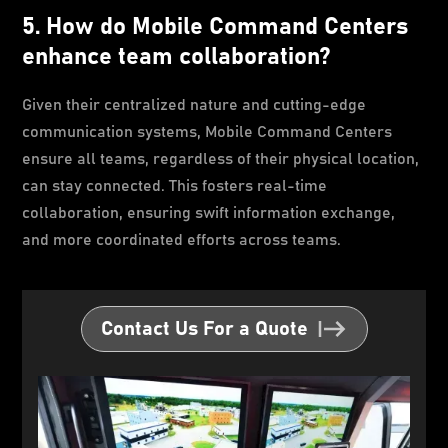
5. How do Mobile Command Centers
enhance team collaboration?
Given their centralized nature and cutting-edge
communication systems, Mobile Command Centers
ensure all teams, regardless of their physical location,
can stay connected. This fosters real-time
collaboration, ensuring swift information exchange,
and more coordinated efforts across teams.
Contact Us For a Quote