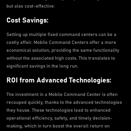
but also cost-effective:
Cost Savings:
Setting up multiple fixed command centers can be a
costly affair. Mobile Command Centers offer a more
economical solution, providing the same functionality
without the associated high costs. This translates to
significant savings in the long run.
ROI from Advanced Technologies:
The investment in a Mobile Command Center is often
recouped quickly, thanks to the advanced technologies
they house. These technologies lead to enhanced
operational efficiency, safety, and timely decision-
making, which in turn boost the overall return on