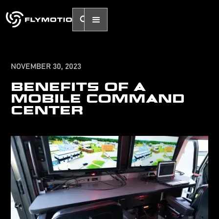
NOVEMBER 30, 2023
BENEFITS OF A
MOBILE COMMAND
CENTER