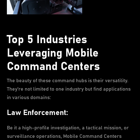
Top 5 Industries
Leveraging Mobile
Command Centers
The beauty of these command hubs is their versatility.
They're not limited to one industry but find applications
in various domains:
Law Enforcement:
Be it a high-profile investigation, a tactical mission, or
surveillance operations, Mobile Command Centers