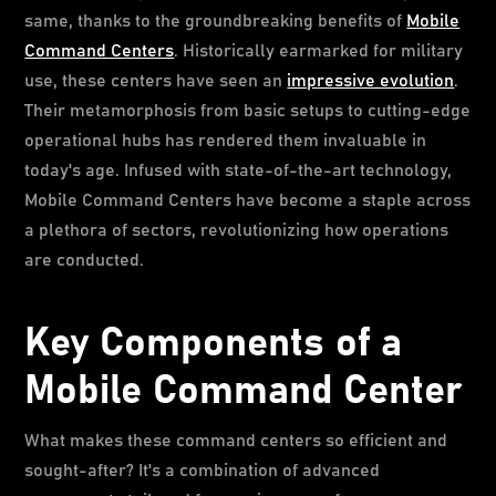
same, thanks to the groundbreaking benefits of
Mobile
Command Centers
. Historically earmarked for military
use, these centers have seen an
impressive evolution
.
Their metamorphosis from basic setups to cutting-edge
operational hubs has rendered them invaluable in
today's age. Infused with state-of-the-art technology,
Mobile Command Centers have become a staple across
a plethora of sectors, revolutionizing how operations
are conducted.
Key Components of a
Mobile Command Center
What makes these command centers so efficient and
sought-after? It's a combination of advanced