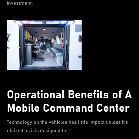
investment.
Operational Benefits of A
Mobile Command Center
Technology on the vehicles has little impact unless it’s
utilized as it is designed to. :