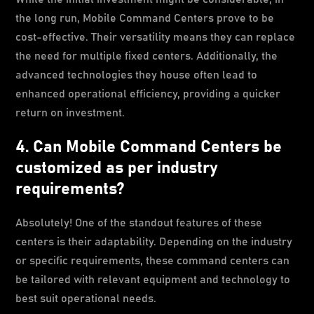
the long run, Mobile Command Centers prove to be
cost-effective. Their versatility means they can replace
the need for multiple fixed centers. Additionally, the
advanced technologies they house often lead to
enhanced operational efficiency, providing a quicker
return on investment.
4. Can Mobile Command Centers be
customized as per industry
requirements?
Absolutely! One of the standout features of these
centers is their adaptability. Depending on the industry
or specific requirements, these command centers can
be tailored with relevant equipment and technology to
best suit operational needs.