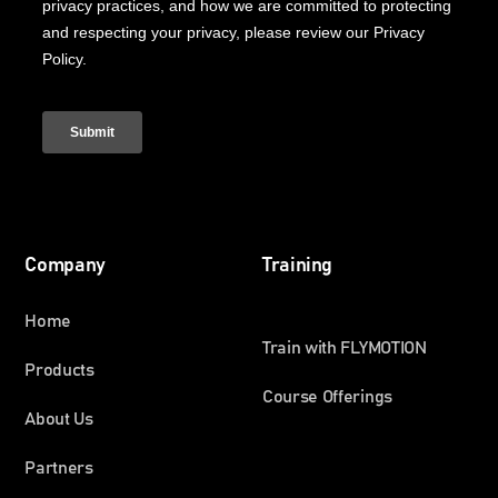
Company
Training
Home
Train with FLYMOTION
Products
Course Offerings
About Us
Partners