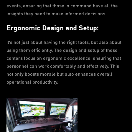
events, ensuring that those in command have all the
insights they need to make informed decisions.
Ergonomic Design and Setup:
It's not just about having the right tools, but also about
using them efficiently. The design and setup of these
centers focus on ergonomic excellence, ensuring that
personnel can work comfortably and effectively. This
not only boosts morale but also enhances overall
operational productivity.