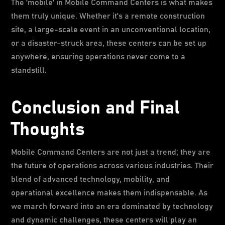
The 'mobile' in Mobile Command Centers is what makes
them truly unique. Whether it's a remote construction
site, a large-scale event in an unconventional location,
or a disaster-struck area, these centers can be set up
anywhere, ensuring operations never come to a
standstill.
Conclusion and Final
Thoughts
Mobile Command Centers are not just a trend; they are
the future of operations across various industries. Their
blend of advanced technology, mobility, and
operational excellence makes them indispensable. As
we march forward into an era dominated by technology
and dynamic challenges, these centers will play an