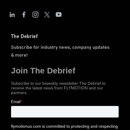
The Debrief
Subscribe for industry news, company updates
& more!