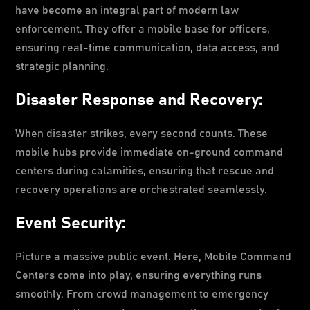
have become an integral part of modern law
enforcement. They offer a mobile base for officers,
ensuring real-time communication, data access, and
strategic planning.
Disaster Response and Recovery:
When disaster strikes, every second counts. These
mobile hubs provide immediate on-ground command
centers during calamities, ensuring that rescue and
recovery operations are orchestrated seamlessly.
Event Security:
Picture a massive public event. Here, Mobile Command
Centers come into play, ensuring everything runs
smoothly. From crowd management to emergency