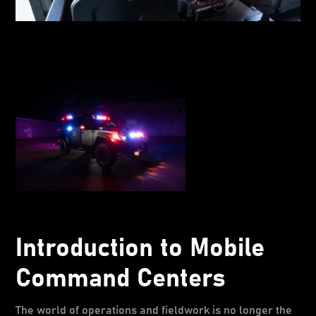
Introduction to Mobile
Command Centers
The world of operations and fieldwork is no longer the