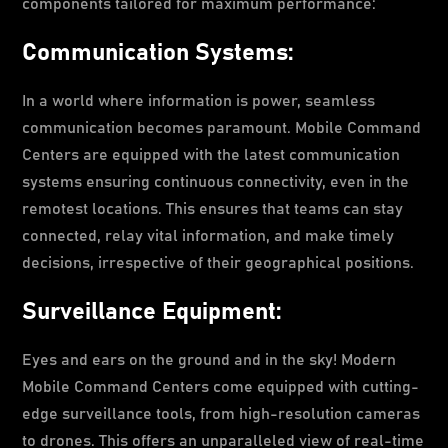
components tailored for maximum performance:
Communication Systems:
In a world where information is power, seamless
communication becomes paramount. Mobile Command
Centers are equipped with the latest communication
systems ensuring continuous connectivity, even in the
remotest locations. This ensures that teams can stay
connected, relay vital information, and make timely
decisions, irrespective of their geographical positions.
Surveillance Equipment:
Eyes and ears on the ground and in the sky! Modern
Mobile Command Centers come equipped with cutting-
edge surveillance tools, from high-resolution cameras
to drones. This offers an unparalleled view of real-time