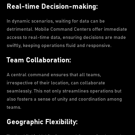
Real-time Decision-making:
In dynamic scenarios, waiting for data can be
detrimental. Mobile Command Centers offer immediate
access to real-time data, ensuring decisions are made
swiftly, keeping operations fluid and responsive.
Team Collaboration:
A central command ensures that all teams,
irrespective of their location, can collaborate
seamlessly. This not only streamlines operations but
also fosters a sense of unity and coordination among
teams.
Geographic Flexibility: