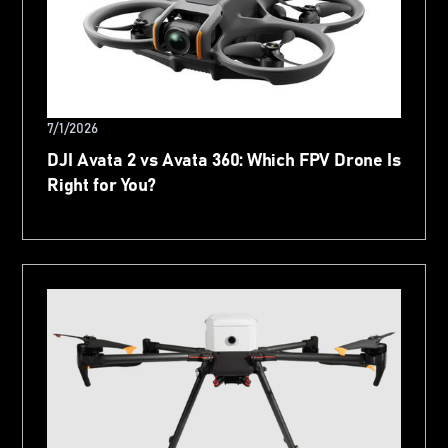
7/1/2026
DJI Avata 2 vs Avata 360: Which FPV Drone Is
Right for You?