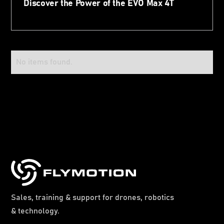
Discover the Power of the EVO Max 4T
No items found.
Sales, training & support for drones, robotics
& technology.