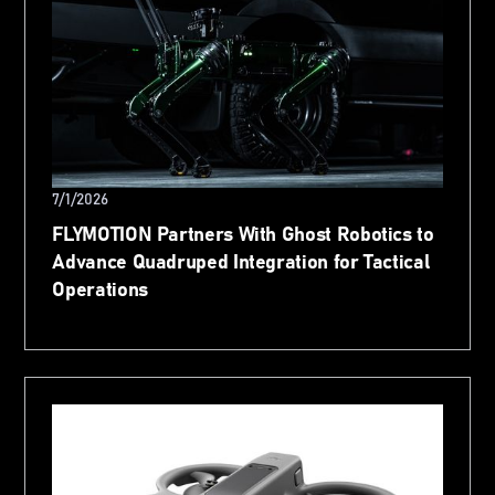
7/1/2026
FLYMOTION Partners With Ghost Robotics to
Advance Quadruped Integration for Tactical
Operations