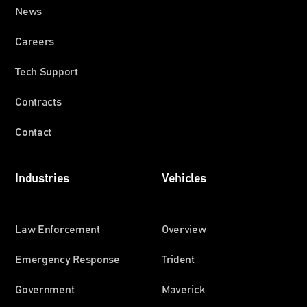
News
Careers
Tech Support
Contracts
Contact
Industries
Vehicles
Law Enforcement
Overview
Emergency Response
Trident
Government
Maverick