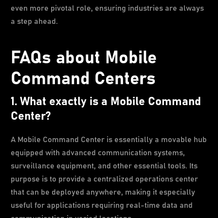
even more pivotal role, ensuring industries are always
a step ahead.
FAQs about Mobile
Command Centers
1. What exactly is a Mobile Command
Center?
A Mobile Command Center is essentially a movable hub
equipped with advanced communication systems,
surveillance equipment, and other essential tools. Its
purpose is to provide a centralized operations center
that can be deployed anywhere, making it especially
useful for applications requiring real-time data and