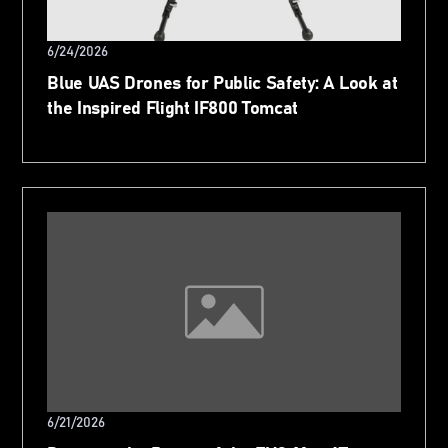
6/24/2026
Blue UAS Drones for Public Safety: A Look at
the Inspired Flight IF800 Tomcat
6/21/2026